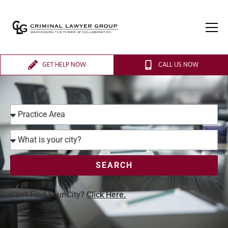
GET HELP NOW
CALL US NOW
SEARCH
Can’t Find Your City?
Click Here.