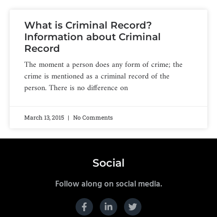
What is Criminal Record?
Information about Criminal
Record
The moment a person does any form of crime; the
crime is mentioned as a criminal record of the
person. There is no difference on
March 13, 2015
No Comments
Social
Follow along on social media.