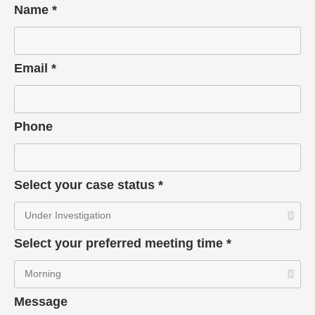
Name *
Email *
Phone
Select your case status *
Select your preferred meeting time *
Message