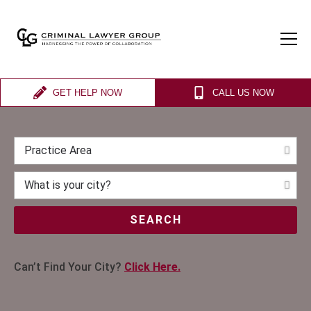
GET HELP NOW
CALL US NOW
SEARCH
Can’t Find Your City?
Click Here.