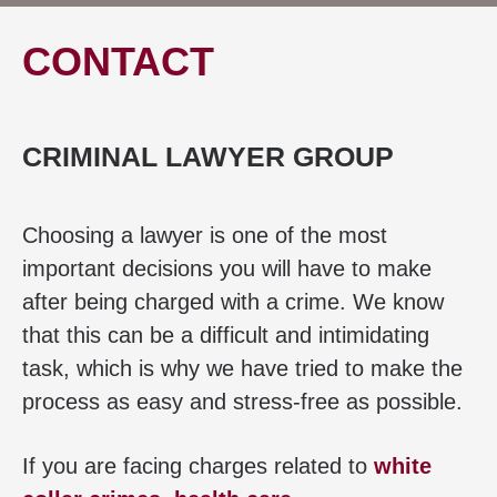
CONTACT
CRIMINAL LAWYER GROUP
Choosing a lawyer is one of the most
important decisions you will have to make
after being charged with a crime. We know
that this can be a difficult and intimidating
task, which is why we have tried to make the
process as easy and stress-free as possible.
If you are facing charges related to
white