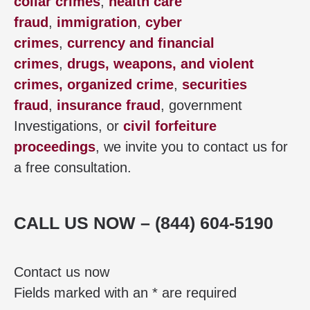
collar crimes
,
health care
fraud
,
immigration
,
cyber
crimes
,
currency and financial
crimes
,
drugs, weapons, and violent
crimes,
organized crime
,
securities
fraud
,
insurance fraud
, government
Investigations, or
civil forfeiture
proceedings
, we invite you to contact us for
a free consultation.
CALL US NOW – (844) 604-5190
Contact us now
Fields marked with an * are required