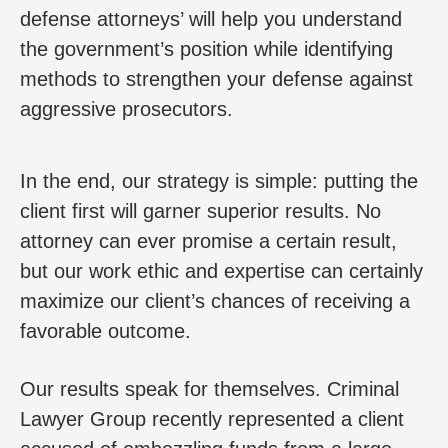
defense attorneys’ will help you understand
the government’s position while identifying
methods to strengthen your defense against
aggressive prosecutors.
In the end, our strategy is simple: putting the
client first will garner superior results. No
attorney can ever promise a certain result,
but our work ethic and expertise can certainly
maximize our client’s chances of receiving a
favorable outcome.
Our results speak for themselves. Criminal
Lawyer Group recently represented a client