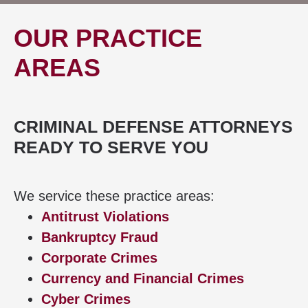
OUR PRACTICE
AREAS
CRIMINAL DEFENSE ATTORNEYS
READY TO SERVE YOU
We service these practice areas:
Antitrust Violations
Bankruptcy Fraud
Corporate Crimes
Currency and Financial Crimes
Cyber Crimes