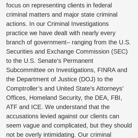
focus on representing clients in federal
criminal matters and major state criminal
actions. In our Criminal Investigations
practice we have dealt with nearly every
branch of government– ranging from the U.S.
Securities and Exchange Commission (SEC)
to the U.S. Senate’s Permanent
Subcommittee on Investigations, FINRA and
the Department of Justice (DOJ) to the
Comptroller’s and United State’s Attorneys’
Offices, Homeland Security, the DEA, FBI,
ATF and ICE. We understand that the
accusations levied against our clients can
seem vague and complicated, but they should
not be overly intimidating. Our criminal