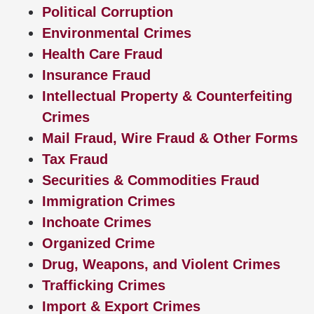
Political Corruption
Environmental Crimes
Health Care Fraud
Insurance Fraud
Intellectual Property & Counterfeiting
Crimes
Mail Fraud, Wire Fraud & Other Forms
Tax Fraud
Securities & Commodities Fraud
Immigration Crimes
Inchoate Crimes
Organized Crime
Drug, Weapons, and Violent Crimes
Trafficking Crimes
Import & Export Crimes