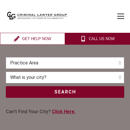
GET HELP NOW
CALL US NOW
SEARCH
Can’t Find Your City?
Click Here.