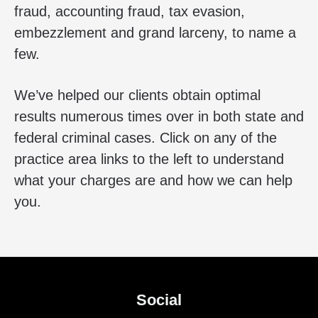
fraud, accounting fraud, tax evasion,
embezzlement and grand larceny, to name a
few.
We’ve helped our clients obtain optimal
results numerous times over in both state and
federal criminal cases. Click on any of the
practice area links to the left to understand
what your charges are and how we can help
you.
Social