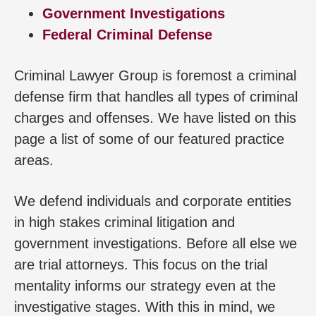
Government Investigations
Federal Criminal Defense
Criminal Lawyer Group is foremost a criminal
defense firm that handles all types of criminal
charges and offenses. We have listed on this
page a list of some of our featured practice
areas.
We defend individuals and corporate entities
in high stakes criminal litigation and
government investigations. Before all else we
are trial attorneys. This focus on the trial
mentality informs our strategy even at the
investigative stages. With this in mind, we