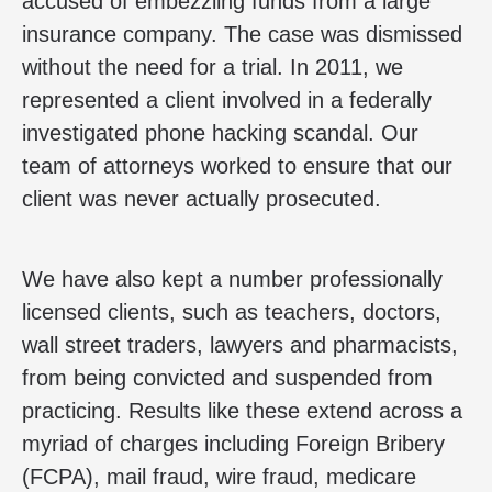
accused of embezzling funds from a large
insurance company. The case was dismissed
without the need for a trial. In 2011, we
represented a client involved in a federally
investigated phone hacking scandal. Our
team of attorneys worked to ensure that our
client was never actually prosecuted.
We have also kept a number professionally
licensed clients, such as teachers, doctors,
wall street traders, lawyers and pharmacists,
from being convicted and suspended from
practicing. Results like these extend across a
myriad of charges including Foreign Bribery
(FCPA), mail fraud, wire fraud, medicare