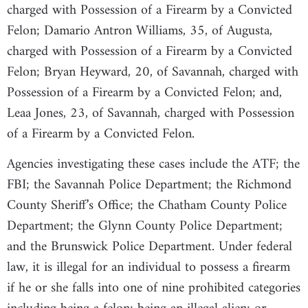
charged with Possession of a Firearm by a Convicted
Felon; Damario Antron Williams, 35, of Augusta,
charged with Possession of a Firearm by a Convicted
Felon; Bryan Heyward, 20, of Savannah, charged with
Possession of a Firearm by a Convicted Felon; and,
Leaa Jones, 23, of Savannah, charged with Possession
of a Firearm by a Convicted Felon.
Agencies investigating these cases include the ATF; the
FBI; the Savannah Police Department; the Richmond
County Sheriff’s Office; the Chatham County Police
Department; the Glynn County Police Department;
and the Brunswick Police Department. Under federal
law, it is illegal for an individual to possess a firearm
if he or she falls into one of nine prohibited categories