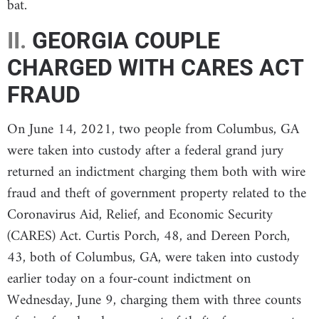
bat.
II.
GEORGIA COUPLE
CHARGED WITH CARES ACT
FRAUD
On June 14, 2021, two people from Columbus, GA
were taken into custody after a federal grand jury
returned an indictment charging them both with wire
fraud and theft of government property related to the
Coronavirus Aid, Relief, and Economic Security
(CARES) Act. Curtis Porch, 48, and Dereen Porch,
43, both of Columbus, GA, were taken into custody
earlier today on a four-count indictment on
Wednesday, June 9, charging them with three counts