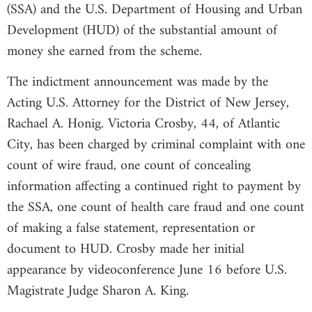
(SSA) and the U.S. Department of Housing and Urban
Development (HUD) of the substantial amount of
money she earned from the scheme.
The indictment announcement was made by the
Acting U.S. Attorney for the District of New Jersey,
Rachael A. Honig. Victoria Crosby, 44, of Atlantic
City, has been charged by criminal complaint with one
count of wire fraud, one count of concealing
information affecting a continued right to payment by
the SSA, one count of health care fraud and one count
of making a false statement, representation or
document to HUD. Crosby made her initial
appearance by videoconference June 16 before U.S.
Magistrate Judge Sharon A. King.