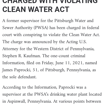
CHARGED WITH VIOLATING
CLEAN WATER ACT
A former supervisor for the Pittsburgh Water and
Sewer Authority (PWSA) has been charged in federal
court with conspiring to violate the Clean Water Act.
The charge was announced by the Acting U.S.
Attorney for the Western District of Pennsylvania,
Stephen R. Kaufman. The one-count criminal
Information, filed on Friday, June 11, 2021, named
James Paprocki, 51, of Pittsburgh, Pennsylvania, as
the sole defendant.
According to the Information, Paprocki was a
supervisor at the PWSA’s drinking water plant located
in Aspinwall, Pennsylvania. At various points between