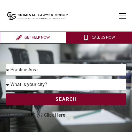
GET HELP NOW
CALL US NOW
SEARCH
Can’t Find Your City?
Click Here.