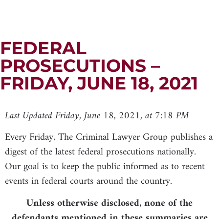
FEDERAL
PROSECUTIONS –
FRIDAY, JUNE 18, 2021
Last Updated Friday, June 18, 2021, at 7:18 PM
Every Friday, The Criminal Lawyer Group publishes a
digest of the latest federal prosecutions nationally.
Our goal is to keep the public informed as to recent
events in federal courts around the country.
Unless otherwise disclosed, none of the
defendants mentioned in these summaries are