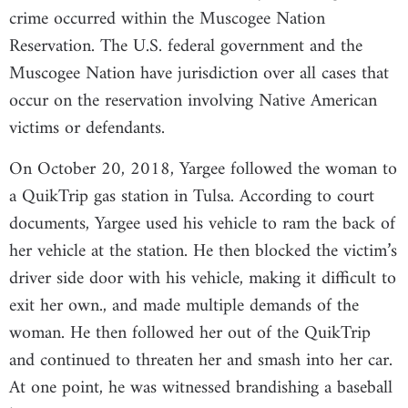
crime occurred within the Muscogee Nation
Reservation. The U.S. federal government and the
Muscogee Nation have jurisdiction over all cases that
occur on the reservation involving Native American
victims or defendants.
On October 20, 2018, Yargee followed the woman to
a QuikTrip gas station in Tulsa. According to court
documents, Yargee used his vehicle to ram the back of
her vehicle at the station. He then blocked the victim’s
driver side door with his vehicle, making it difficult to
exit her own., and made multiple demands of the
woman. He then followed her out of the QuikTrip
and continued to threaten her and smash into her car.
At one point, he was witnessed brandishing a baseball