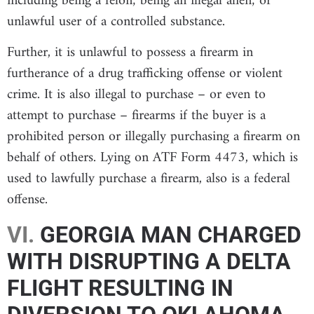
including being a felon; being an illegal alien; or
unlawful user of a controlled substance.
Further, it is unlawful to possess a firearm in
furtherance of a drug trafficking offense or violent
crime. It is also illegal to purchase – or even to
attempt to purchase – firearms if the buyer is a
prohibited person or illegally purchasing a firearm on
behalf of others. Lying on ATF Form 4473, which is
used to lawfully purchase a firearm, also is a federal
offense.
VI.
GEORGIA MAN CHARGED
WITH DISRUPTING A DELTA
FLIGHT RESULTING IN