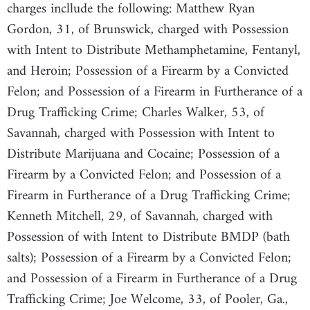
charges incllude the following: Matthew Ryan
Gordon, 31, of Brunswick, charged with Possession
with Intent to Distribute Methamphetamine, Fentanyl,
and Heroin; Possession of a Firearm by a Convicted
Felon; and Possession of a Firearm in Furtherance of a
Drug Trafficking Crime; Charles Walker, 53, of
Savannah, charged with Possession with Intent to
Distribute Marijuana and Cocaine; Possession of a
Firearm by a Convicted Felon; and Possession of a
Firearm in Furtherance of a Drug Trafficking Crime;
Kenneth Mitchell, 29, of Savannah, charged with
Possession of with Intent to Distribute BMDP (bath
salts); Possession of a Firearm by a Convicted Felon;
and Possession of a Firearm in Furtherance of a Drug
Trafficking Crime; Joe Welcome, 33, of Pooler, Ga.,