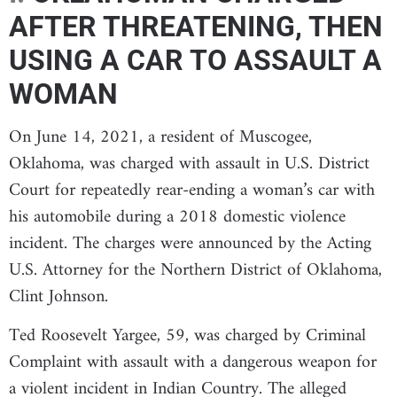
AFTER THREATENING, THEN
USING A CAR TO ASSAULT A
WOMAN
On June 14, 2021, a resident of Muscogee,
Oklahoma, was charged with assault in U.S. District
Court for repeatedly rear-ending a woman’s car with
his automobile during a 2018 domestic violence
incident. The charges were announced by the Acting
U.S. Attorney for the Northern District of Oklahoma,
Clint Johnson.
Ted Roosevelt Yargee, 59, was charged by Criminal
Complaint with assault with a dangerous weapon for
a violent incident in Indian Country. The alleged