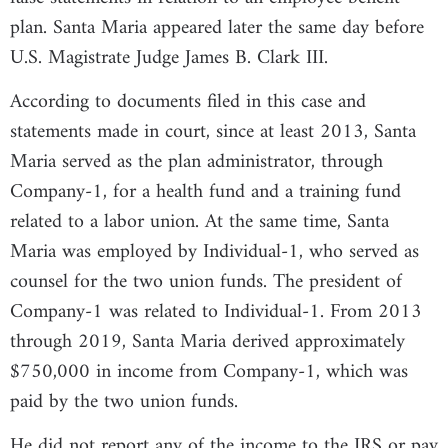
plan. Santa Maria appeared later the same day before
U.S. Magistrate Judge James B. Clark III.
According to documents filed in this case and
statements made in court, since at least 2013, Santa
Maria served as the plan administrator, through
Company-1, for a health fund and a training fund
related to a labor union. At the same time, Santa
Maria was employed by Individual-1, who served as
counsel for the two union funds. The president of
Company-1 was related to Individual-1. From 2013
through 2019, Santa Maria derived approximately
$750,000 in income from Company-1, which was
paid by the two union funds.
He did not report any of the income to the IRS or pay