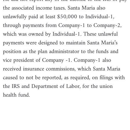
the associated income taxes. Santa Maria also
unlawfully paid at least $50,000 to Individual-1,
through payments from Company-1 to Company-2,
which was owned by Individual-1. These unlawful
payments were designed to maintain Santa Maria’s
position as the plan administrator to the funds and
vice president of Company -1. Company-1 also
received insurance commissions, which Santa Maria
caused to not be reported, as required, on filings with
the IRS and Department of Labor, for the union
health fund.