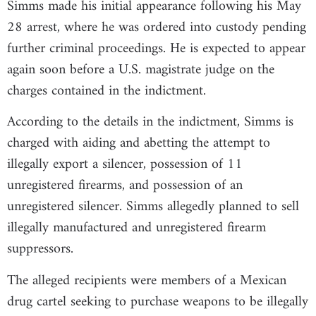
Simms made his initial appearance following his May
28 arrest, where he was ordered into custody pending
further criminal proceedings. He is expected to appear
again soon before a U.S. magistrate judge on the
charges contained in the indictment.
According to the details in the indictment, Simms is
charged with aiding and abetting the attempt to
illegally export a silencer, possession of 11
unregistered firearms, and possession of an
unregistered silencer. Simms allegedly planned to sell
illegally manufactured and unregistered firearm
suppressors.
The alleged recipients were members of a Mexican
drug cartel seeking to purchase weapons to be illegally