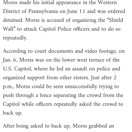
Morss made his initial appearance in the Western
District of Pennsylvania on June 11 and was ordered
detained. Morss is accused of organizing the “Shield
Wall” to attack Capitol Police officers and to do so
repeatedly.
According to court documents and video footage, on
Jan. 6, Morss was on the lower west terrace of the
U.S. Capitol, where he led an assault on police and
organized support from other rioters. Just after 2
p.m., Morss could be seen unsuccessfully trying to
push through a fence separating the crowd from the
Capitol while officers repeatedly asked the crowd to
back up.
After being asked to back up, Morss grabbed an