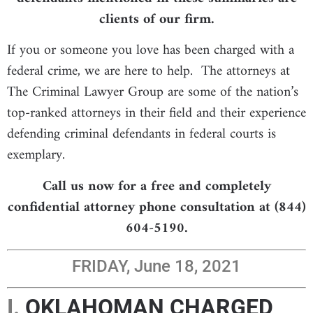
clients of our firm.
If you or someone you love has been charged with a
federal crime, we are here to help. The attorneys at
The Criminal Lawyer Group are some of the nation’s
top-ranked attorneys in their field and their experience
defending criminal defendants in federal courts is
exemplary.
Call us now for a free and completely
confidential attorney phone consultation at (844)
604-5190.
FRIDAY, June 18, 2021
I.
OKLAHOMAN CHARGED