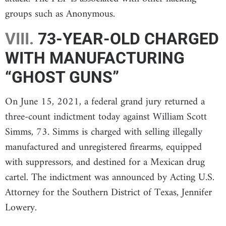
groups such as Anonymous.
VIII.
73-YEAR-OLD CHARGED
WITH MANUFACTURING
“GHOST GUNS”
On June 15, 2021, a federal grand jury returned a
three-count indictment today against William Scott
Simms, 73. Simms is charged with selling illegally
manufactured and unregistered firearms, equipped
with suppressors, and destined for a Mexican drug
cartel. The indictment was announced by Acting U.S.
Attorney for the Southern District of Texas, Jennifer
Lowery.