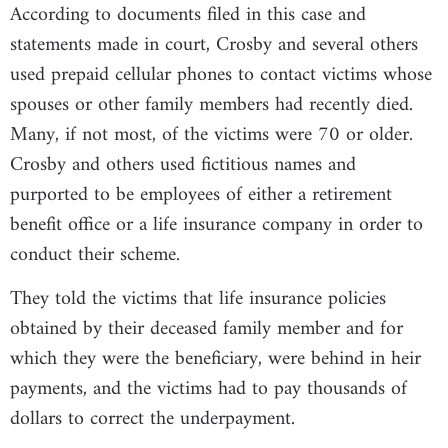
According to documents filed in this case and
statements made in court, Crosby and several others
used prepaid cellular phones to contact victims whose
spouses or other family members had recently died.
Many, if not most, of the victims were 70 or older.
Crosby and others used fictitious names and
purported to be employees of either a retirement
benefit office or a life insurance company in order to
conduct their scheme.
They told the victims that life insurance policies
obtained by their deceased family member and for
which they were the beneficiary, were behind in heir
payments, and the victims had to pay thousands of
dollars to correct the underpayment.