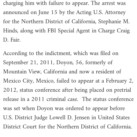
charging him with failure to appear. The arrest was
announced on June 15 by the Acting U.S. Attorney
for the Northern District of California, Stephanie M.
Hinds, along with FBI Special Agent in Charge Craig
D. Fair.
According to the indictment, which was filed on
September 21, 2011, Doyon, 56, formerly of
Mountain View, California and now a resident of
Mexico City, Mexico, failed to appear at a February 2,
2012, status conference after being placed on pretrial
release in a 2011 criminal case. The status conference
was set when Doyon was ordered to appear before
U.S. District Judge Lowell D. Jensen in United States
District Court for the Northern District of California.