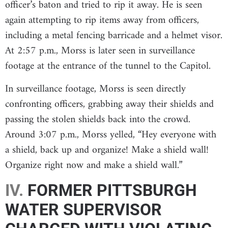
officer’s baton and tried to rip it away. He is seen
again attempting to rip items away from officers,
including a metal fencing barricade and a helmet visor.
At 2:57 p.m., Morss is later seen in surveillance
footage at the entrance of the tunnel to the Capitol.
In surveillance footage, Morss is seen directly
confronting officers, grabbing away their shields and
passing the stolen shields back into the crowd.
Around 3:07 p.m., Morss yelled, “Hey everyone with
a shield, back up and organize! Make a shield wall!
Organize right now and make a shield wall.”
IV.
FORMER PITTSBURGH
WATER SUPERVISOR