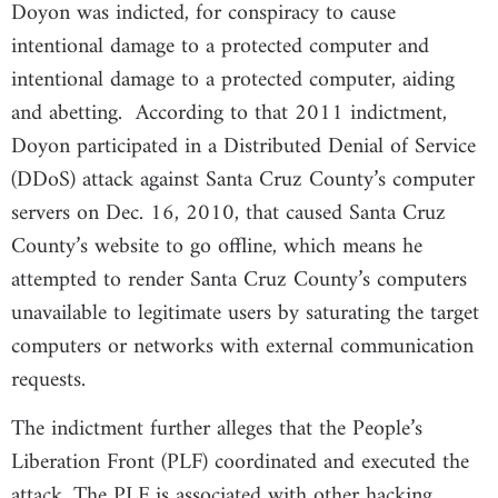
Doyon was indicted, for conspiracy to cause
intentional damage to a protected computer and
intentional damage to a protected computer, aiding
and abetting. According to that 2011 indictment,
Doyon participated in a Distributed Denial of Service
(DDoS) attack against Santa Cruz County’s computer
servers on Dec. 16, 2010, that caused Santa Cruz
County’s website to go offline, which means he
attempted to render Santa Cruz County’s computers
unavailable to legitimate users by saturating the target
computers or networks with external communication
requests.
The indictment further alleges that the People’s
Liberation Front (PLF) coordinated and executed the
attack. The PLF is associated with other hacking