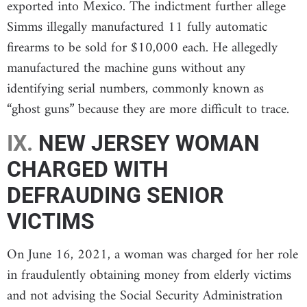
exported into Mexico. The indictment further allege
Simms illegally manufactured 11 fully automatic
firearms to be sold for $10,000 each. He allegedly
manufactured the machine guns without any
identifying serial numbers, commonly known as
“ghost guns” because they are more difficult to trace.
IX.
NEW JERSEY WOMAN
CHARGED WITH
DEFRAUDING SENIOR
VICTIMS
On June 16, 2021, a woman was charged for her role
in fraudulently obtaining money from elderly victims
and not advising the Social Security Administration