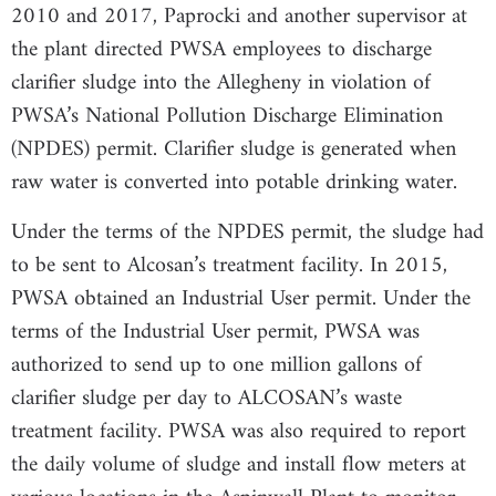
2010 and 2017, Paprocki and another supervisor at
the plant directed PWSA employees to discharge
clarifier sludge into the Allegheny in violation of
PWSA’s National Pollution Discharge Elimination
(NPDES) permit. Clarifier sludge is generated when
raw water is converted into potable drinking water.
Under the terms of the NPDES permit, the sludge had
to be sent to Alcosan’s treatment facility. In 2015,
PWSA obtained an Industrial User permit. Under the
terms of the Industrial User permit, PWSA was
authorized to send up to one million gallons of
clarifier sludge per day to ALCOSAN’s waste
treatment facility. PWSA was also required to report
the daily volume of sludge and install flow meters at