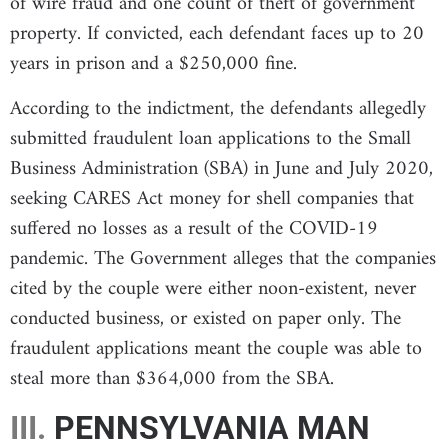
of wire fraud and one count of theft of government
property. If convicted, each defendant faces up to 20
years in prison and a $250,000 fine.
According to the indictment, the defendants allegedly
submitted fraudulent loan applications to the Small
Business Administration (SBA) in June and July 2020,
seeking CARES Act money for shell companies that
suffered no losses as a result of the COVID-19
pandemic. The Government alleges that the companies
cited by the couple were either noon-existent, never
conducted business, or existed on paper only. The
fraudulent applications meant the couple was able to
steal more than $364,000 from the SBA.
III.
PENNSYLVANIA MAN