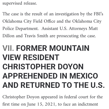
supervised release.
The case is the result of an investigation by the FBI’s
Oklahoma City Field Office and the Oklahoma City
Police Department. Assistant U.S. Attorneys Matt
Dillon and Travis Smith are prosecuting the case.
VII.
FORMER MOUNTAIN
VIEW RESIDENT
CHRISTOPHER DOYON
APPREHENDED IN MEXICO
AND RETURNED TO THE U.S.
Christopher Doyon appeared in federal court for the
first time on June 15, 2021, to face an indictment