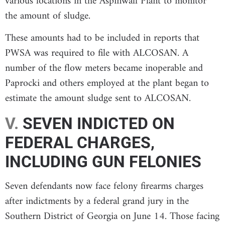
various locations in the Aspinwall Plant to monitor
the amount of sludge.
These amounts had to be included in reports that
PWSA was required to file with ALCOSAN. A
number of the flow meters became inoperable and
Paprocki and others employed at the plant began to
estimate the amount sludge sent to ALCOSAN.
V.
SEVEN INDICTED ON
FEDERAL CHARGES,
INCLUDING GUN FELONIES
Seven defendants now face felony firearms charges
after indictments by a federal grand jury in the
Southern District of Georgia on June 14. Those facing