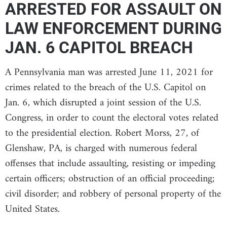
ARRESTED FOR ASSAULT ON
LAW ENFORCEMENT DURING
JAN. 6 CAPITOL BREACH
A Pennsylvania man was arrested June 11, 2021 for
crimes related to the breach of the U.S. Capitol on
Jan. 6, which disrupted a joint session of the U.S.
Congress, in order to count the electoral votes related
to the presidential election. Robert Morss, 27, of
Glenshaw, PA, is charged with numerous federal
offenses that include assaulting, resisting or impeding
certain officers; obstruction of an official proceeding;
civil disorder; and robbery of personal property of the
United States.