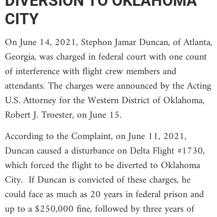
DIVERSION TO OKLAHOMA
CITY
On June 14, 2021, Stephon Jamar Duncan, of Atlanta,
Georgia, was charged in federal court with one count
of interference with flight crew members and
attendants. The charges were announced by the Acting
U.S. Attorney for the Western District of Oklahoma,
Robert J. Troester, on June 15.
According to the Complaint, on June 11, 2021,
Duncan caused a disturbance on Delta Flight #1730,
which forced the flight to be diverted to Oklahoma
City. If Duncan is convicted of these charges, he
could face as much as 20 years in federal prison and
up to a $250,000 fine, followed by three years of