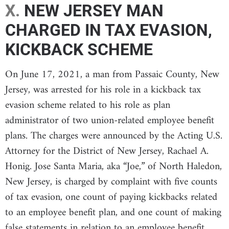
X.
NEW JERSEY MAN
CHARGED IN TAX EVASION,
KICKBACK SCHEME
On June 17, 2021, a man from Passaic County, New
Jersey, was arrested for his role in a kickback tax
evasion scheme related to his role as plan
administrator of two union-related employee benefit
plans. The charges were announced by the Acting U.S.
Attorney for the District of New Jersey, Rachael A.
Honig. Jose Santa Maria, aka “Joe,” of North Haledon,
New Jersey, is charged by complaint with five counts
of tax evasion, one count of paying kickbacks related
to an employee benefit plan, and one count of making
false statements in relation to an employee benefit