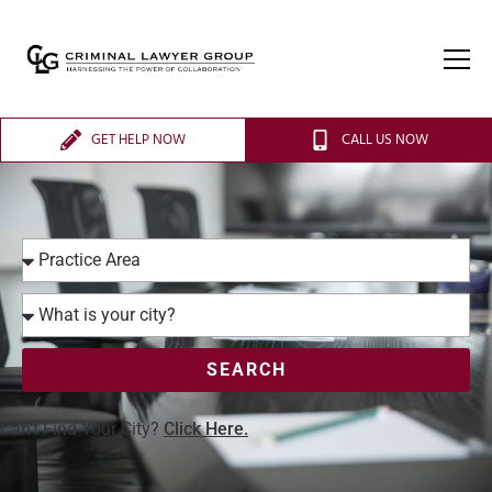
GET HELP NOW
CALL US NOW
SEARCH
Can’t Find Your City?
Click Here.