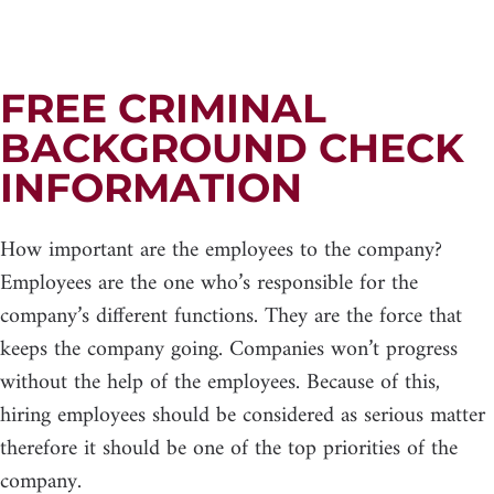
FREE CRIMINAL
BACKGROUND CHECK
INFORMATION
How important are the employees to the company?
Employees are the one who’s responsible for the
company’s different functions. They are the force that
keeps the company going. Companies won’t progress
without the help of the employees. Because of this,
hiring employees should be considered as serious matter
therefore it should be one of the top priorities of the
company.