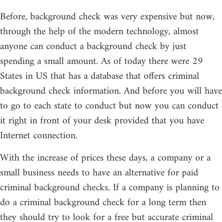
Before, background check was very expensive but now,
through the help of the modern technology, almost
anyone can conduct a background check by just
spending a small amount. As of today there were 29
States in US that has a database that offers criminal
background check information. And before you will have
to go to each state to conduct but now you can conduct
it right in front of your desk provided that you have
Internet connection.
With the increase of prices these days, a company or a
small business needs to have an alternative for paid
criminal background checks. If a company is planning to
do a criminal background check for a long term then
they should try to look for a free but accurate criminal