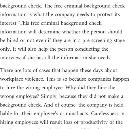
background check. The free criminal background check
information is what the company needs to protect its
interest. This free criminal background check
information will determine whether the person should
be hired or not even if they are in a pre screening stage
only. It will also help the person conducting the
interview if she has all the information she needs.
There are lots of cases that happen these days about
workplace violence. This is so because companies happen
to hire the wrong employee. Why did they hire the
wrong employee? Simply, because they did not make a
background check. And of course, the company is held
liable for their employee’s criminal acts. Carelessness in
hiring employees will result loss of productivity of the