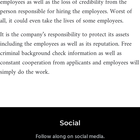
employees as well as the loss of credibility from the
person responsible for hiring the employees. Worst of
all, it could even take the lives of some employees.
It is the company’s responsibility to protect its assets
including the employees as well as its reputation. Free
criminal background check information as well as
constant cooperation from applicants and employees will
simply do the work.
Social
Follow along on social media.