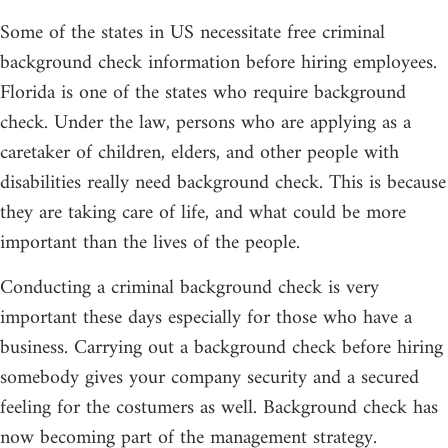
Some of the states in US necessitate free criminal
background check information before hiring employees.
Florida is one of the states who require background
check. Under the law, persons who are applying as a
caretaker of children, elders, and other people with
disabilities really need background check. This is because
they are taking care of life, and what could be more
important than the lives of the people.
Conducting a criminal background check is very
important these days especially for those who have a
business. Carrying out a background check before hiring
somebody gives your company security and a secured
feeling for the costumers as well. Background check has
now becoming part of the management strategy.