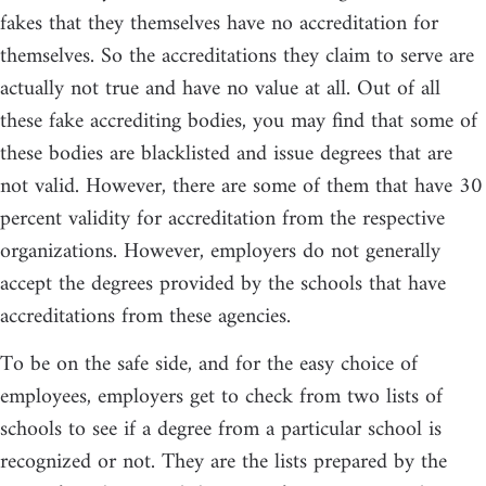
fakes that they themselves have no accreditation for
themselves. So the accreditations they claim to serve are
actually not true and have no value at all. Out of all
these fake accrediting bodies, you may find that some of
these bodies are blacklisted and issue degrees that are
not valid. However, there are some of them that have 30
percent validity for accreditation from the respective
organizations. However, employers do not generally
accept the degrees provided by the schools that have
accreditations from these agencies.
To be on the safe side, and for the easy choice of
employees, employers get to check from two lists of
schools to see if a degree from a particular school is
recognized or not. They are the lists prepared by the