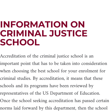
INFORMATION ON
CRIMINAL JUSTICE
SCHOOL
Accreditation of the criminal justice school is an
important point that has to be taken into consideration
when choosing the best school for your enrolment for
criminal studies. By accreditation, it means that these
schools and its programs have been reviewed by
representatives of the US Department of Education.
Once the school seeking accreditation has passed certain
norms laid forward by this department, then the school