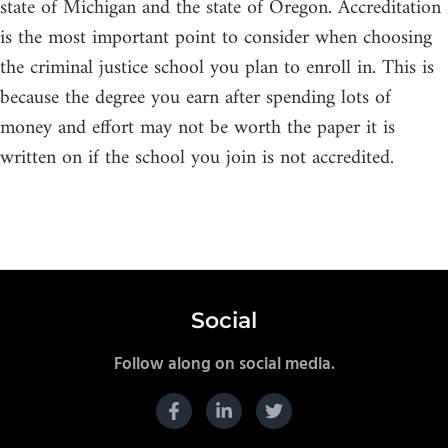
state of Michigan and the state of Oregon. Accreditation
is the most important point to consider when choosing
the criminal justice school you plan to enroll in. This is
because the degree you earn after spending lots of
money and effort may not be worth the paper it is
written on if the school you join is not accredited.
Social
Follow along on social media.