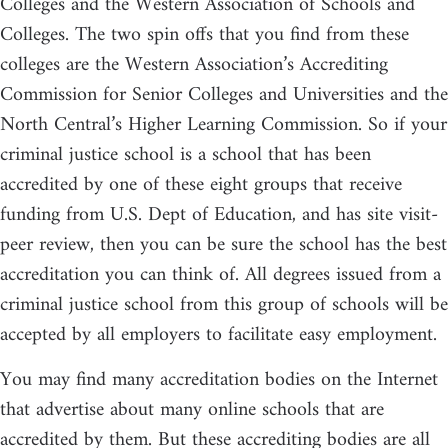
Colleges and the Western Association of Schools and
Colleges. The two spin offs that you find from these
colleges are the Western Association’s Accrediting
Commission for Senior Colleges and Universities and the
North Central’s Higher Learning Commission. So if your
criminal justice school is a school that has been
accredited by one of these eight groups that receive
funding from U.S. Dept of Education, and has site visit-
peer review, then you can be sure the school has the best
accreditation you can think of. All degrees issued from a
criminal justice school from this group of schools will be
accepted by all employers to facilitate easy employment.
You may find many accreditation bodies on the Internet
that advertise about many online schools that are
accredited by them. But these accrediting bodies are all