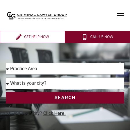
GET HELP NOW
CALL US NOW
SEARCH
Can’t Find Your City?
Click Here.