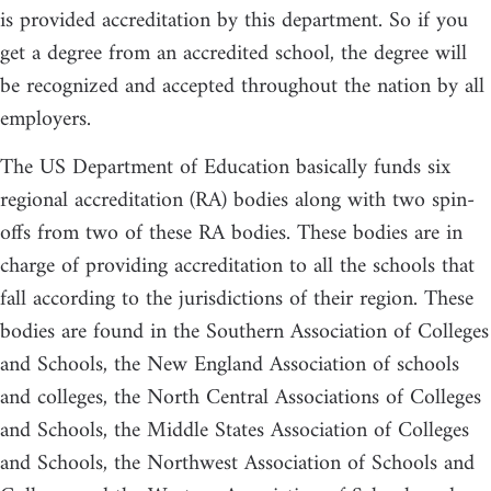
is provided accreditation by this department. So if you
get a degree from an accredited school, the degree will
be recognized and accepted throughout the nation by all
employers.
The US Department of Education basically funds six
regional accreditation (RA) bodies along with two spin-
offs from two of these RA bodies. These bodies are in
charge of providing accreditation to all the schools that
fall according to the jurisdictions of their region. These
bodies are found in the Southern Association of Colleges
and Schools, the New England Association of schools
and colleges, the North Central Associations of Colleges
and Schools, the Middle States Association of Colleges
and Schools, the Northwest Association of Schools and