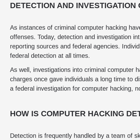
DETECTION AND INVESTIGATION
As instances of criminal computer hacking have i
offenses. Today, detection and investigation i
reporting sources and federal agencies. Individ
federal detection at all times.
As well, investigations into criminal computer
charges once gave individuals a long time to dis
a federal investigation for computer hacking, n
HOW IS COMPUTER HACKING DE
Detection is frequently handled by a team of sk