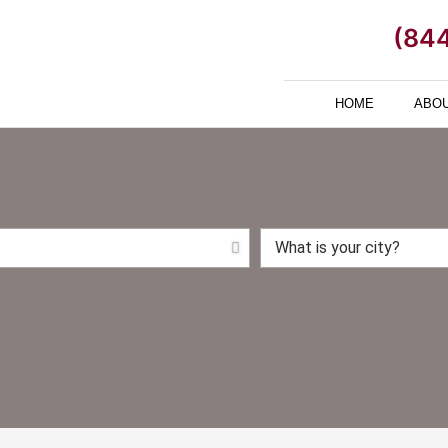
(84
HOME
ABOU