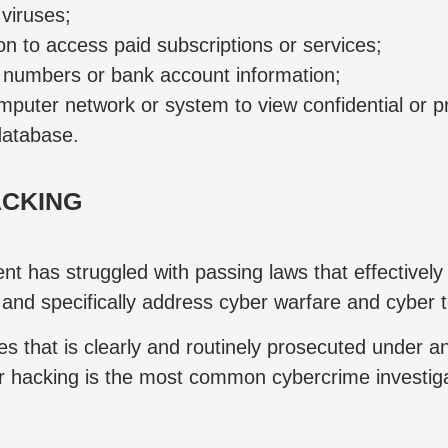
viruses;
 to access paid subscriptions or services;
d numbers or bank account information;
uter network or system to view confidential or pr
database.
ACKING
t has struggled with passing laws that effectively
 and specifically address cyber warfare and cyber 
s that is clearly and routinely prosecuted under 
r hacking is the most common cybercrime investi