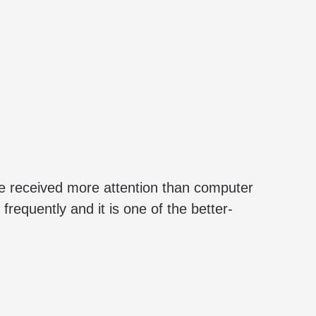
e received more attention than computer
requently and it is one of the better-