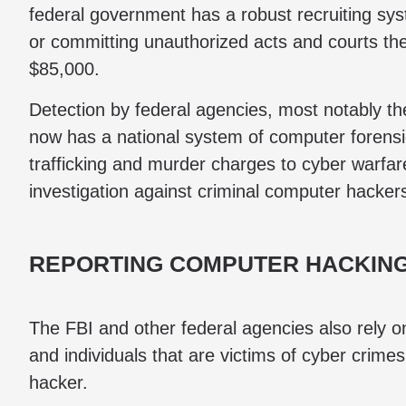
federal government has a robust recruiting sy
or committing unauthorized acts and courts th
$85,000.
Detection by federal agencies, most notably th
now has a national system of computer forensic
trafficking and murder charges to cyber warfar
investigation against criminal computer hacker
REPORTING COMPUTER HACKING
The FBI and other federal agencies also rely 
and individuals that are victims of cyber crimes 
hacker.