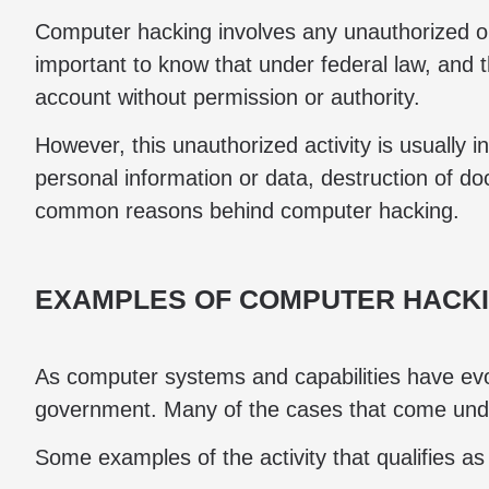
Computer hacking involves any unauthorized o
important to know that under federal law, and 
account without permission or authority.
However, this unauthorized activity is usually 
personal information or data, destruction of d
common reasons behind computer hacking.
EXAMPLES OF COMPUTER HACK
As computer systems and capabilities have evo
government. Many of the cases that come under 
Some examples of the activity that qualifies a