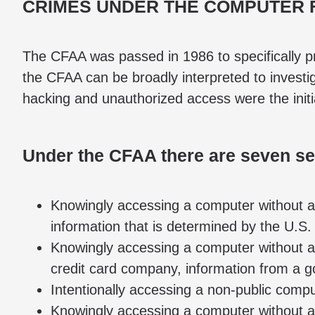
CRIMES UNDER THE COMPUTER 
The CFAA was passed in 1986 to specifically p
the CFAA can be broadly interpreted to investi
hacking and unauthorized access were the initia
Under the CFAA there are seven sep
Knowingly accessing a computer without au
information that is determined by the U.S.
Knowingly accessing a computer without aut
credit card company, information from a 
Intentionally accessing a non-public comp
Knowingly accessing a computer without au