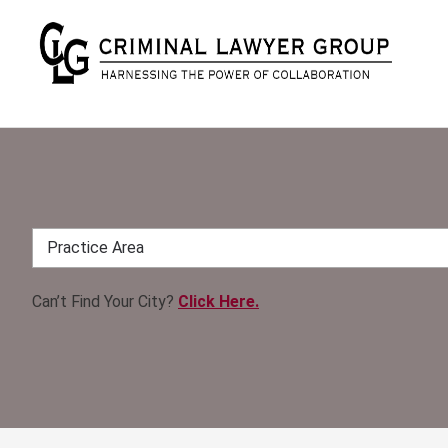
Can’t Find Your City?
Click Here.