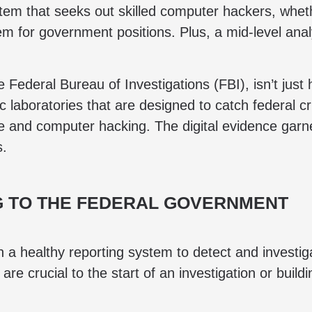
stem that seeks out skilled computer hackers, whet
em for government positions. Plus, a mid-level ana
e Federal Bureau of Investigations (FBI), isn’t ju
 laboratories that are designed to catch federal cr
e and computer hacking. The digital evidence garne
s.
 TO THE FEDERAL GOVERNMENT
on a healthy reporting system to detect and invest
are crucial to the start of an investigation or build