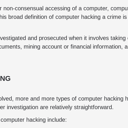
r non-consensual accessing of a computer, compute
this broad definition of computer hacking a crime 
investigated and prosecuted when it involves taking
ocuments, mining account or financial information, 
ING
lved, more and more types of computer hacking ha
investigation are relatively straightforward.
s computer hacking include: