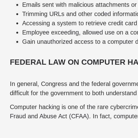
Emails sent with malicious attachments or 
Trimming URLs and other coded information
Accessing a system to retrieve credit car
Employee exceeding, allowed use on a comp
Gain unauthorized access to a computer 
FEDERAL LAW ON COMPUTER H
In general, Congress and the federal governmen
difficult for the government to both understand
Computer hacking is one of the rare cybercrime
Fraud and Abuse Act (CFAA). In fact, compute