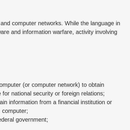
s and computer networks. While the language in
re and information warfare, activity involving
computer (or computer network) to obtain
or national security or foreign relations;
 information from a financial institution or
d computer;
federal government;