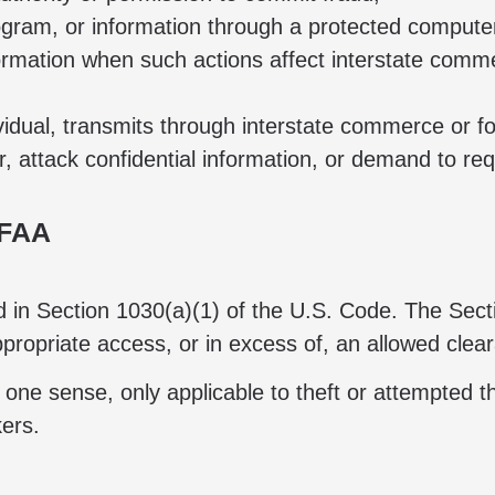
ogram, or information through a protected computer
ormation when such actions affect interstate comme
dividual, transmits through interstate commerce o
 attack confidential information, or demand to re
CFAA
und in Section 1030(a)(1) of the U.S. Code. The Sec
ppropriate access, or in excess of, an allowed clea
 one sense, only applicable to theft or attempted th
kers.