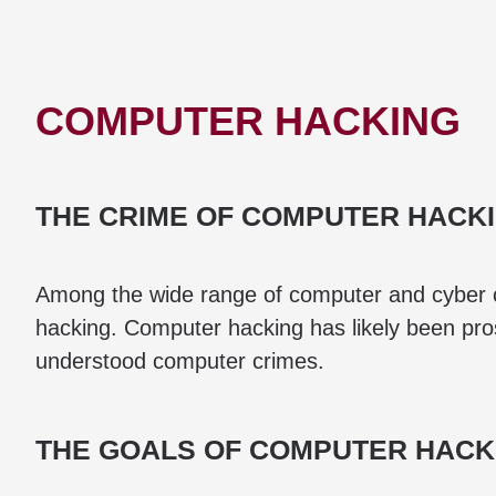
COMPUTER HACKING
THE CRIME OF COMPUTER HACK
Among the wide range of computer and cyber c
hacking. Computer hacking has likely been pros
understood computer crimes.
THE GOALS OF COMPUTER HACK