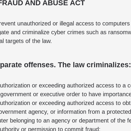
FRAUD AND ABUSE ACT
revent unauthorized or illegal access to computer
gate and criminalize cyber crimes such as ransomwa
l targets of the law.
arate offenses. The law criminalizes:
thorization or exceeding authorized access to a 
 government or executive order to have importance f
horization or exceeding authorized access to obtain
government agency, or information from a protecte
uter belonging to an agency or department of the 
thority or permission to commit fraud;