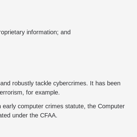
oprietary information; and
 and robustly tackle cybercrimes. It has been
terrorism, for example.
an early computer crimes statute, the Computer
gated under the CFAA.