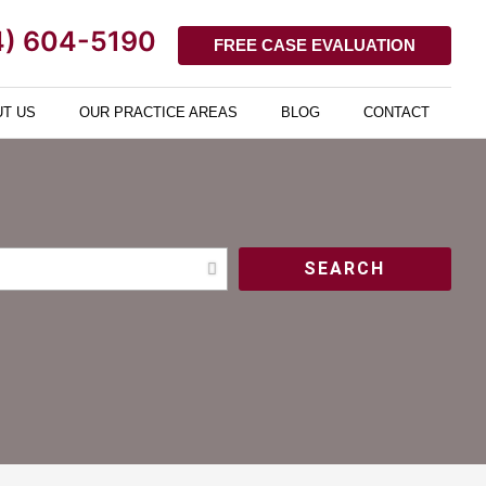
4) 604-5190
FREE CASE EVALUATION
T US
OUR PRACTICE AREAS
BLOG
CONTACT
SEARCH