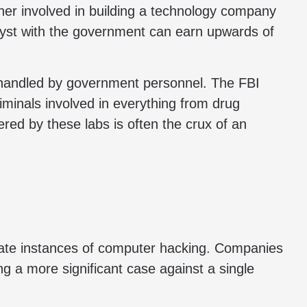
her involved in building a technology company
lyst with the government can earn upwards of
st handled by government personnel. The FBI
iminals involved in everything from drug
red by these labs is often the crux of an
igate instances of computer hacking. Companies
ing a more significant case against a single