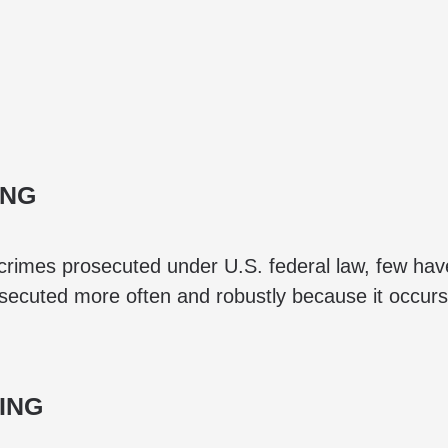
ING
rimes prosecuted under U.S. federal law, few hav
ecuted more often and robustly because it occurs f
ING