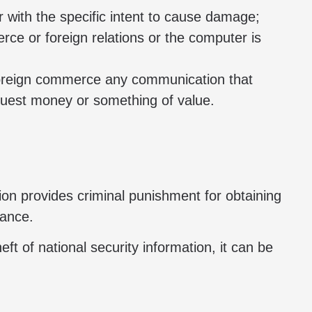
 with the specific intent to cause damage;
rce or foreign relations or the computer is
r foreign commerce any communication that
quest money or something of value.
tion provides criminal punishment for obtaining
rance.
eft of national security information, it can be