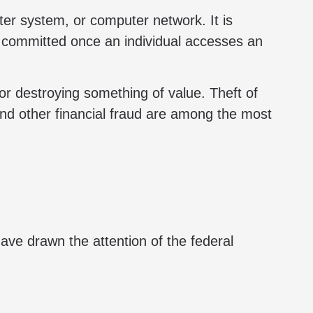
r system, or computer network. It is
is committed once an individual accesses an
 or destroying something of value. Theft of
and other financial fraud are among the most
ve drawn the attention of the federal