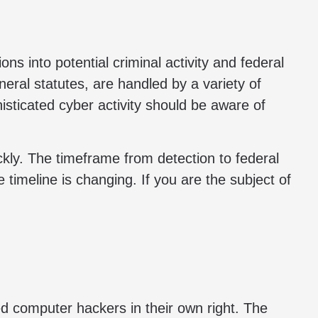
ns into potential criminal activity and federal
ral statutes, are handled by a variety of
isticated cyber activity should be aware of
ckly. The timeframe from detection to federal
 timeline is changing. If you are the subject of
ted computer hackers in their own right. The