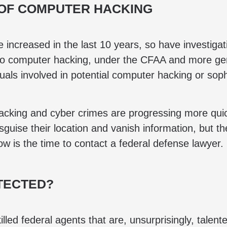
 OF COMPUTER HACKING
ncreased in the last 10 years, so have investigatio
nto computer hacking, under the CFAA and more gene
uals involved in potential computer hacking or soph
 hacking and cyber crimes are progressing more qui
guise their location and vanish information, but the
ow is the time to contact a federal defense lawyer.
TECTED?
illed federal agents that are, unsurprisingly, talen