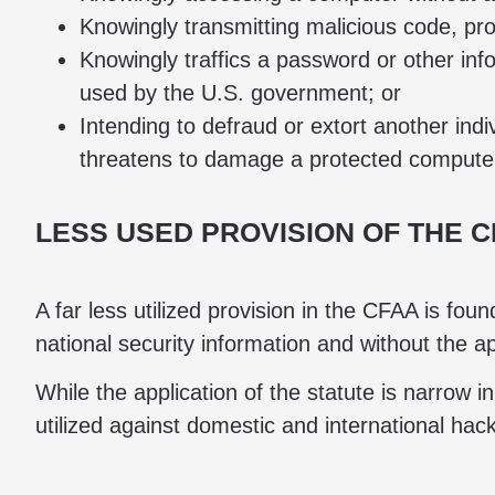
Knowingly transmitting malicious code, pr
Knowingly traffics a password or other inf
used by the U.S. government; or
Intending to defraud or extort another in
threatens to damage a protected computer,
LESS USED PROVISION OF THE 
A far less utilized provision in the CFAA is fo
national security information and without the a
While the application of the statute is narrow in
utilized against domestic and international hac