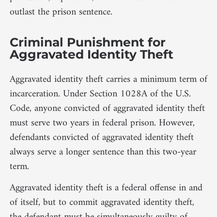
outlast the prison sentence.
Criminal Punishment for
Aggravated Identity Theft
Aggravated identity theft carries a minimum term of
incarceration. Under Section 1028A of the U.S.
Code, anyone convicted of aggravated identity theft
must serve two years in federal prison. However,
defendants convicted of aggravated identity theft
always serve a longer sentence than this two-year
term.
Aggravated identity theft is a federal offense in and
of itself, but to commit aggravated identity theft,