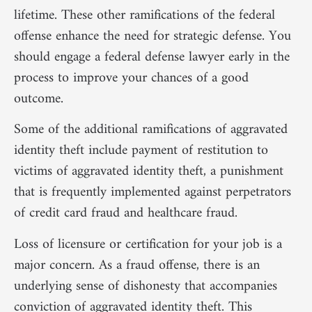
lifetime. These other ramifications of the federal
offense enhance the need for strategic defense. You
should engage a federal defense lawyer early in the
process to improve your chances of a good
outcome.
Some of the additional ramifications of aggravated
identity theft include payment of restitution to
victims of aggravated identity theft, a punishment
that is frequently implemented against perpetrators
of credit card fraud and healthcare fraud.
Loss of licensure or certification for your job is a
major concern. As a fraud offense, there is an
underlying sense of dishonesty that accompanies
conviction of aggravated identity theft. This