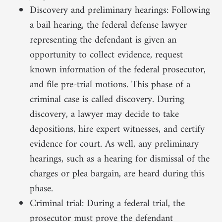
Discovery and preliminary hearings: Following
a bail hearing, the federal defense lawyer
representing the defendant is given an
opportunity to collect evidence, request
known information of the federal prosecutor,
and file pre-trial motions. This phase of a
criminal case is called discovery. During
discovery, a lawyer may decide to take
depositions, hire expert witnesses, and certify
evidence for court. As well, any preliminary
hearings, such as a hearing for dismissal of the
charges or plea bargain, are heard during this
phase.
Criminal trial: During a federal trial, the
prosecutor must prove the defendant