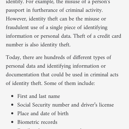
identity. For example, the misuse of a person’s
passport in furtherance of criminal activity.
However, identity theft can be the misuse or
fraudulent use of a single piece of identifying
information or personal data. Theft of a credit card
number is also identity theft.
Today, there are hundreds of different types of
personal data and identifying information or
documentation that could be used in criminal acts
of identity theft. Some of them include:
First and last name
Social Security number and driver’s license
Place and date of birth
Biometric records