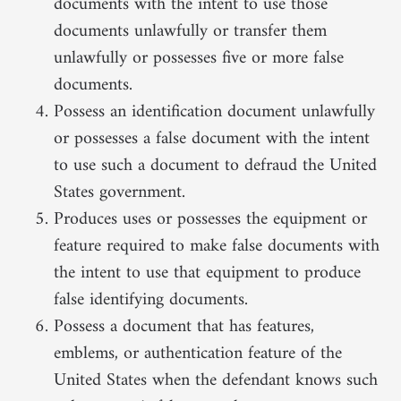
documents with the intent to use those
documents unlawfully or transfer them
unlawfully or possesses five or more false
documents.
Possess an identification document unlawfully
or possesses a false document with the intent
to use such a document to defraud the United
States government.
Produces uses or possesses the equipment or
feature required to make false documents with
the intent to use that equipment to produce
false identifying documents.
Possess a document that has features,
emblems, or authentication feature of the
United States when the defendant knows such