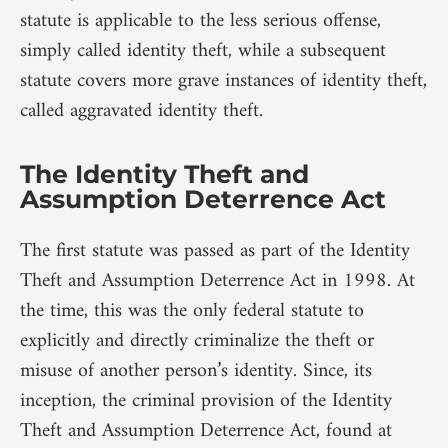
statute is applicable to the less serious offense,
simply called identity theft, while a subsequent
statute covers more grave instances of identity theft,
called aggravated identity theft.
The Identity Theft and
Assumption Deterrence Act
The first statute was passed as part of the Identity
Theft and Assumption Deterrence Act in 1998. At
the time, this was the only federal statute to
explicitly and directly criminalize the theft or
misuse of another person’s identity. Since, its
inception, the criminal provision of the Identity
Theft and Assumption Deterrence Act, found at