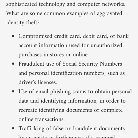
sophisticated technology and computer networks.
What are some common examples of aggravated
identity theft?
Compromised credit card, debit card, or bank
account information used for unauthorized
purchases in stores or online.
Fraudulent use of Social Security Numbers
and personal identification numbers, such as
driver’s licenses.
Use of email phishing scams to obtain personal
data and identifying information, in order to
recreate identifying documents or complete
online transactions.
Trafficking of false or fraudulent documents