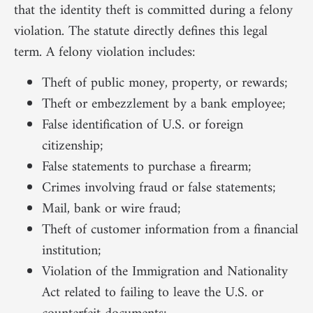
that the identity theft is committed during a felony
violation. The statute directly defines this legal
term. A felony violation includes:
Theft of public money, property, or rewards;
Theft or embezzlement by a bank employee;
False identification of U.S. or foreign
citizenship;
False statements to purchase a firearm;
Crimes involving fraud or false statements;
Mail, bank or wire fraud;
Theft of customer information from a financial
institution;
Violation of the Immigration and Nationality
Act related to failing to leave the U.S. or