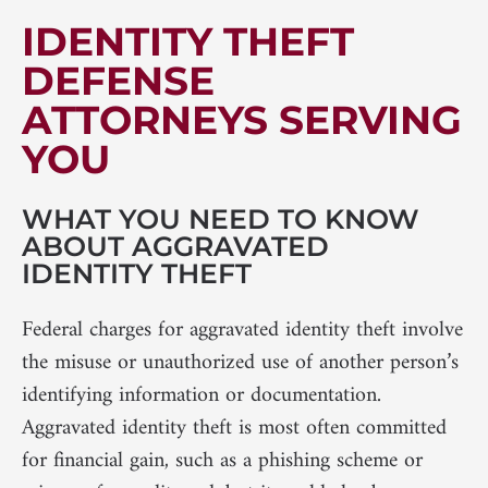
IDENTITY THEFT
DEFENSE
ATTORNEYS SERVING
YOU
WHAT YOU NEED TO KNOW
ABOUT AGGRAVATED
IDENTITY THEFT
Federal charges for aggravated identity theft involve
the misuse or unauthorized use of another person’s
identifying information or documentation.
Aggravated identity theft is most often committed
for financial gain, such as a phishing scheme or