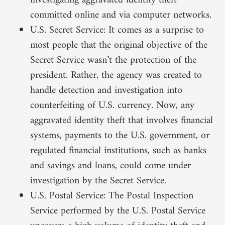
investigating aggravated identity theft
committed online and via computer networks.
U.S. Secret Service: It comes as a surprise to
most people that the original objective of the
Secret Service wasn’t the protection of the
president. Rather, the agency was created to
handle detection and investigation into
counterfeiting of U.S. currency. Now, any
aggravated identity theft that involves financial
systems, payments to the U.S. government, or
regulated financial institutions, such as banks
and savings and loans, could come under
investigation by the Secret Service.
U.S. Postal Service: The Postal Inspection
Service performed by the U.S. Postal Service