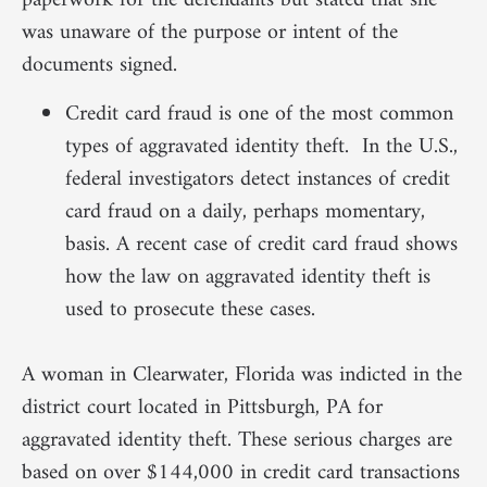
paperwork for the defendants but stated that she
was unaware of the purpose or intent of the
documents signed.
Credit card fraud is one of the most common
types of aggravated identity theft. In the U.S.,
federal investigators detect instances of credit
card fraud on a daily, perhaps momentary,
basis. A recent case of credit card fraud shows
how the law on aggravated identity theft is
used to prosecute these cases.
A woman in Clearwater, Florida was indicted in the
district court located in Pittsburgh, PA for
aggravated identity theft. These serious charges are
based on over $144,000 in credit card transactions