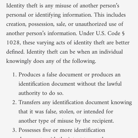
Identity theft is any misuse of another person’s
personal or identifying information. This includes
creation, possession, sale, or unauthorized use of
another person’s information. Under U.S. Code §
1028, these varying acts of identity theft are better
defined. Identity theft can be when an individual
knowingly does any of the following.
Produces a false document or produces an
identification document without the lawful
authority to do so.
Transfers any identification document knowing
that it was false, stolen, or intended for
another type of misuse by the recipient.
Possesses five or more identification