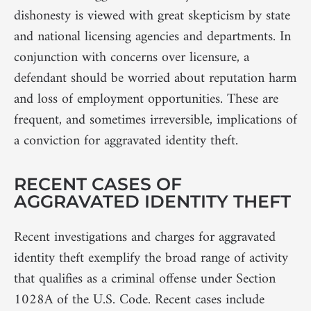
dishonesty is viewed with great skepticism by state
and national licensing agencies and departments. In
conjunction with concerns over licensure, a
defendant should be worried about reputation harm
and loss of employment opportunities. These are
frequent, and sometimes irreversible, implications of
a conviction for aggravated identity theft.
RECENT CASES OF
AGGRAVATED IDENTITY THEFT
Recent investigations and charges for aggravated
identity theft exemplify the broad range of activity
that qualifies as a criminal offense under Section
1028A of the U.S. Code. Recent cases include