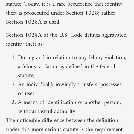
statute. Today, it is a rare occurrence that identity
theft is prosecuted under Section 1028; rather
Section 1028A is used.
Section 1028A of the U.S. Code defines aggravated
identity theft as:
During and in relation to any felony violation,
a felony violation is defined in the federal
statute;
An individual knowingly transfers, possesses,
or uses;
A means of identification of another person,
without lawful authority.
The noticeable difference between the definition
under this more serious statute is the requirement