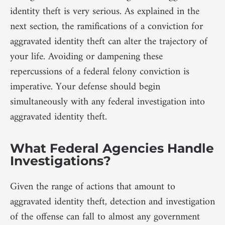
identity theft is very serious. As explained in the
next section, the ramifications of a conviction for
aggravated identity theft can alter the trajectory of
your life. Avoiding or dampening these
repercussions of a federal felony conviction is
imperative. Your defense should begin
simultaneously with any federal investigation into
aggravated identity theft.
What Federal Agencies Handle
Investigations?
Given the range of actions that amount to
aggravated identity theft, detection and investigation
of the offense can fall to almost any government