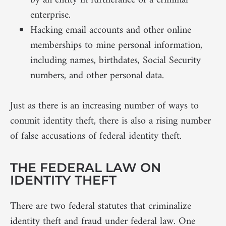
by an entity in furtherance of a criminal
enterprise.
Hacking email accounts and other online
memberships to mine personal information,
including names, birthdates, Social Security
numbers, and other personal data.
Just as there is an increasing number of ways to
commit identity theft, there is also a rising number
of false accusations of federal identity theft.
THE FEDERAL LAW ON
IDENTITY THEFT
There are two federal statutes that criminalize
identity theft and fraud under federal law. One