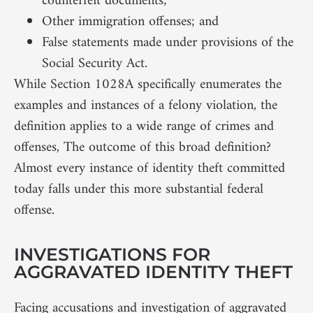
counterfeit documents;
Other immigration offenses; and
False statements made under provisions of the
Social Security Act.
While Section 1028A specifically enumerates the
examples and instances of a felony violation, the
definition applies to a wide range of crimes and
offenses, The outcome of this broad definition?
Almost every instance of identity theft committed
today falls under this more substantial federal
offense.
INVESTIGATIONS FOR
AGGRAVATED IDENTITY THEFT
Facing accusations and investigation of aggravated