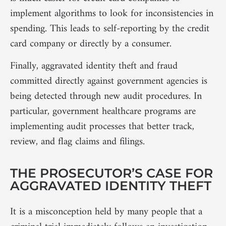
implement algorithms to look for inconsistencies in
spending. This leads to self-reporting by the credit
card company or directly by a consumer.
Finally, aggravated identity theft and fraud
committed directly against government agencies is
being detected through new audit procedures. In
particular, government healthcare programs are
implementing audit processes that better track,
review, and flag claims and filings.
THE PROSECUTOR’S CASE FOR
AGGRAVATED IDENTITY THEFT
It is a misconception held by many people that a