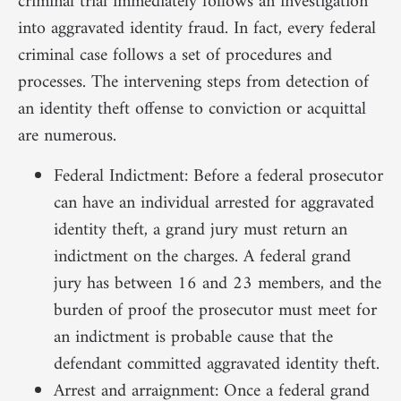
criminal trial immediately follows an investigation
into aggravated identity fraud. In fact, every federal
criminal case follows a set of procedures and
processes. The intervening steps from detection of
an identity theft offense to conviction or acquittal
are numerous.
Federal Indictment: Before a federal prosecutor
can have an individual arrested for aggravated
identity theft, a grand jury must return an
indictment on the charges. A federal grand
jury has between 16 and 23 members, and the
burden of proof the prosecutor must meet for
an indictment is probable cause that the
defendant committed aggravated identity theft.
Arrest and arraignment: Once a federal grand