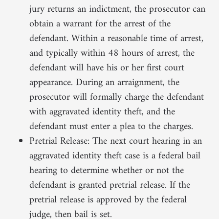
jury returns an indictment, the prosecutor can
obtain a warrant for the arrest of the
defendant. Within a reasonable time of arrest,
and typically within 48 hours of arrest, the
defendant will have his or her first court
appearance. During an arraignment, the
prosecutor will formally charge the defendant
with aggravated identity theft, and the
defendant must enter a plea to the charges.
Pretrial Release: The next court hearing in an
aggravated identity theft case is a federal bail
hearing to determine whether or not the
defendant is granted pretrial release. If the
pretrial release is approved by the federal
judge, then bail is set.