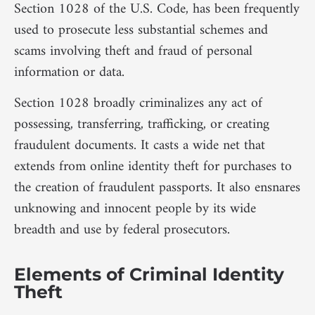
Section 1028 of the U.S. Code, has been frequently
used to prosecute less substantial schemes and
scams involving theft and fraud of personal
information or data.
Section 1028 broadly criminalizes any act of
possessing, transferring, trafficking, or creating
fraudulent documents. It casts a wide net that
extends from online identity theft for purchases to
the creation of fraudulent passports. It also ensnares
unknowing and innocent people by its wide
breadth and use by federal prosecutors.
Elements of Criminal Identity
Theft