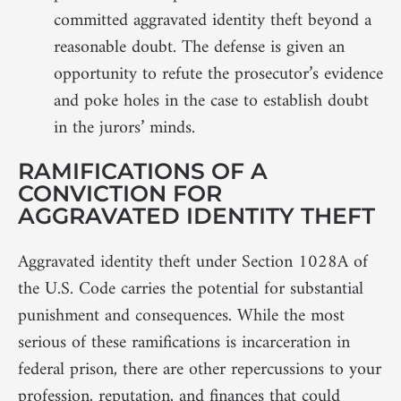
committed aggravated identity theft beyond a
reasonable doubt. The defense is given an
opportunity to refute the prosecutor’s evidence
and poke holes in the case to establish doubt
in the jurors’ minds.
RAMIFICATIONS OF A
CONVICTION FOR
AGGRAVATED IDENTITY THEFT
Aggravated identity theft under Section 1028A of
the U.S. Code carries the potential for substantial
punishment and consequences. While the most
serious of these ramifications is incarceration in
federal prison, there are other repercussions to your
profession, reputation, and finances that could