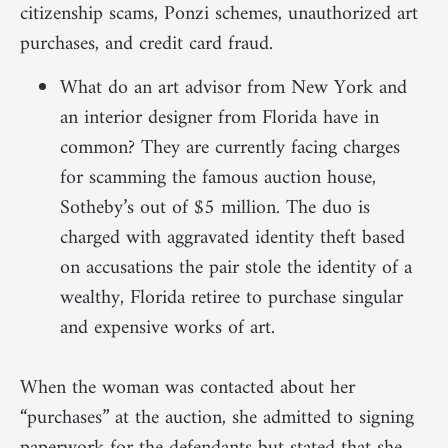
citizenship scams, Ponzi schemes, unauthorized art
purchases, and credit card fraud.
What do an art advisor from New York and
an interior designer from Florida have in
common? They are currently facing charges
for scamming the famous auction house,
Sotheby’s out of $5 million. The duo is
charged with aggravated identity theft based
on accusations the pair stole the identity of a
wealthy, Florida retiree to purchase singular
and expensive works of art.
When the woman was contacted about her
“purchases” at the auction, she admitted to signing