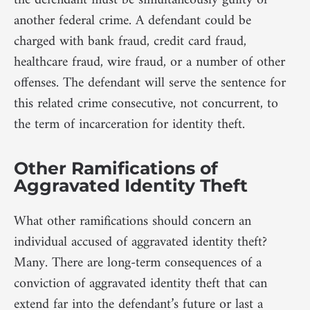
the defendant must be simultaneously guilty of
another federal crime. A defendant could be
charged with bank fraud, credit card fraud,
healthcare fraud, wire fraud, or a number of other
offenses. The defendant will serve the sentence for
this related crime consecutive, not concurrent, to
the term of incarceration for identity theft.
Other Ramifications of
Aggravated Identity Theft
What other ramifications should concern an
individual accused of aggravated identity theft?
Many. There are long-term consequences of a
conviction of aggravated identity theft that can
extend far into the defendant’s future or last a