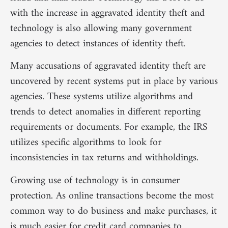
with the increase in aggravated identity theft and
technology is also allowing many government
agencies to detect instances of identity theft.
Many accusations of aggravated identity theft are
uncovered by recent systems put in place by various
agencies. These systems utilize algorithms and
trends to detect anomalies in different reporting
requirements or documents. For example, the IRS
utilizes specific algorithms to look for
inconsistencies in tax returns and withholdings.
Growing use of technology is in consumer
protection. As online transactions become the most
common way to do business and make purchases, it
is much easier for credit card companies to