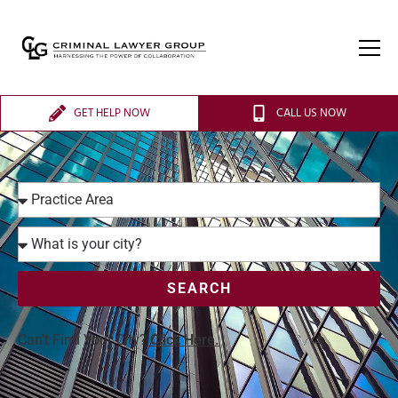
GET HELP NOW
CALL US NOW
SEARCH
Can’t Find Your City?
Click Here.