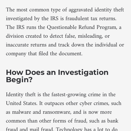
The most common type of aggravated identity theft
investigated by the IRS is fraudulent tax returns.
The IRS runs the Questionable Refund Program, a
division created to detect false, misleading, or
inaccurate returns and track down the individual or
company that filed the document.
How Does an Investigation
Begin?
Identity theft is the fastest-growing crime in the
United States. It outpaces other cyber crimes, such
as malware and ransomware, and is now more
common than other forms of fraud, such as bank
fraud and mail fraud. Technology has a lot to do