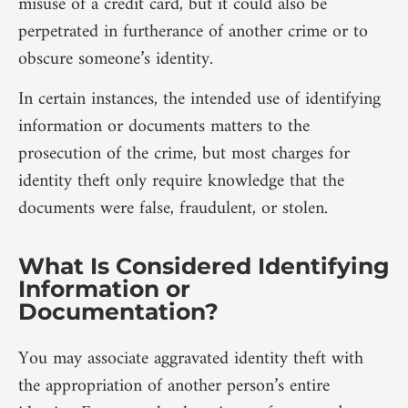
misuse of a credit card, but it could also be
perpetrated in furtherance of another crime or to
obscure someone’s identity.
In certain instances, the intended use of identifying
information or documents matters to the
prosecution of the crime, but most charges for
identity theft only require knowledge that the
documents were false, fraudulent, or stolen.
What Is Considered Identifying
Information or
Documentation?
You may associate aggravated identity theft with
the appropriation of another person’s entire