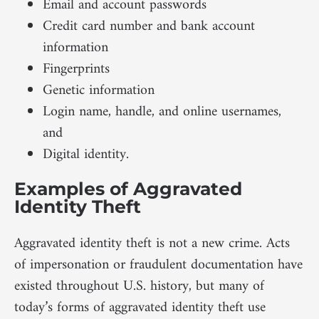
Email and account passwords
Credit card number and bank account
information
Fingerprints
Genetic information
Login name, handle, and online usernames,
and
Digital identity.
Examples of Aggravated
Identity Theft
Aggravated identity theft is not a new crime. Acts
of impersonation or fraudulent documentation have
existed throughout U.S. history, but many of
today’s forms of aggravated identity theft use