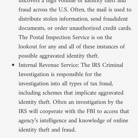
uncovers a high volume of identity theft and
fraud across the U.S. Often, the mail is used to
distribute stolen information, send fraudulent
documents, or order unauthorized credit cards.
The Postal Inspection Service is on the
lookout for any and all of these instances of
possible aggravated identity theft.
Internal Revenue Service: The IRS Criminal
Investigation is responsible for the
investigation into all types of tax fraud,
including schemes that implicate aggravated
identity theft. Often an investigation by the
IRS will cooperate with the FBI to access that
agency’s intelligence and knowledge of online
identity theft and fraud.