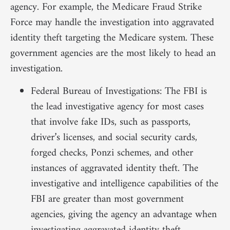
agency. For example, the Medicare Fraud Strike
Force may handle the investigation into aggravated
identity theft targeting the Medicare system. These
government agencies are the most likely to head an
investigation.
Federal Bureau of Investigations: The FBI is
the lead investigative agency for most cases
that involve fake IDs, such as passports,
driver’s licenses, and social security cards,
forged checks, Ponzi schemes, and other
instances of aggravated identity theft. The
investigative and intelligence capabilities of the
FBI are greater than most government
agencies, giving the agency an advantage when