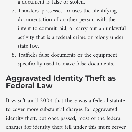
a document is false or stolen.
Transfers, possesses, or uses the identifying
documentation of another person with the
intent to commit, aid, or carry out an unlawful
activity that is a federal crime or felony under
state law.
Trafficks false documents or the equipment
specifically used to make false documents.
Aggravated Identity Theft as
Federal Law
It wasn’t until 2004 that there was a federal statute
to cover more substantial charges for aggravated
identity theft, but once passed, most of the federal
charges for identity theft fell under this more server