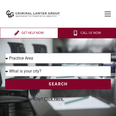
GET HELP NOW
CALL US NOW
SEARCH
Can’t Find Your City?
Click Here.