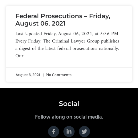
Federal Prosecutions – Friday,
August 06, 2021
Last Updated Friday, August 06, 2021, at 5:36 PM
Every Friday, The Criminal Lawyer Group publishes
a digest of the latest federal prosecutions nationally.
Our
August 6, 2021
No Comments
Social
Follow along on social media.