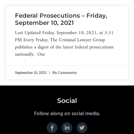
Federal Prosecutions – Friday,
September 10, 2021
Last Updated Friday, September 10, 2021, at 3:31
PM Every Friday, The Criminal Lawyer Group
publishes a digest of the latest federal prosecutions
nationally. Our
September 10, 2021
No Comments
Social
Follow along on social media.