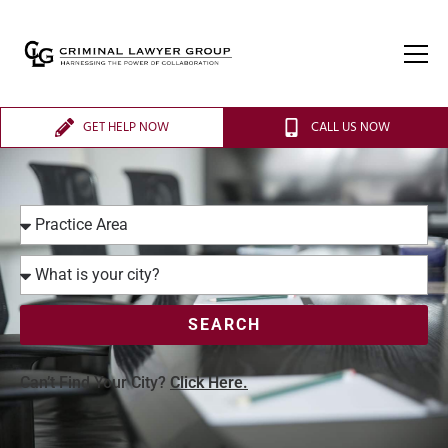
GET HELP NOW
CALL US NOW
SEARCH
Can’t Find Your City?
Click Here.