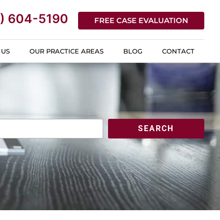
) 604-5190
FREE CASE EVALUATION
 US
OUR PRACTICE AREAS
BLOG
CONTACT
SEARCH