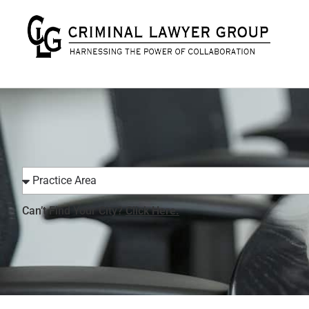
Can’t Find Your City?
Click Here.