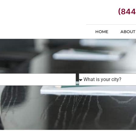
(844
HOME
ABOUT