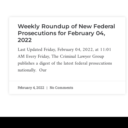
Weekly Roundup of New Federal
Prosecutions for February 04,
2022
Last Updated Friday, February 04, 2022, at 11:01
AM Every Friday, The Criminal Lawyer Group
publishes a digest of the latest federal prosecutions
nationally. Our
February 4, 2022
No Comments