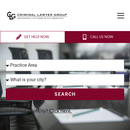
GET HELP NOW
CALL US NOW
SEARCH
Can’t Find Your City?
Click Here.