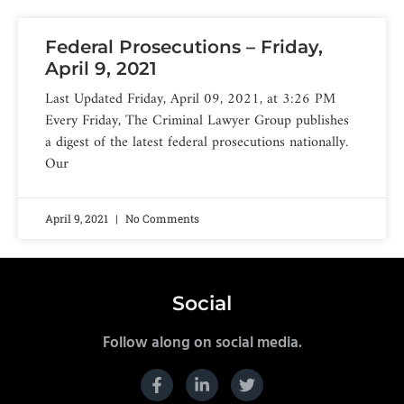
Federal Prosecutions – Friday,
April 9, 2021
Last Updated Friday, April 09, 2021, at 3:26 PM
Every Friday, The Criminal Lawyer Group publishes
a digest of the latest federal prosecutions nationally.
Our
April 9, 2021
No Comments
Social
Follow along on social media.