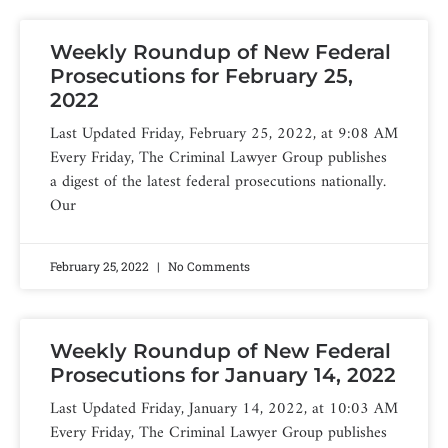
Weekly Roundup of New Federal
Prosecutions for February 25,
2022
Last Updated Friday, February 25, 2022, at 9:08 AM
Every Friday, The Criminal Lawyer Group publishes
a digest of the latest federal prosecutions nationally.
Our
February 25, 2022
No Comments
Weekly Roundup of New Federal
Prosecutions for January 14, 2022
Last Updated Friday, January 14, 2022, at 10:03 AM
Every Friday, The Criminal Lawyer Group publishes