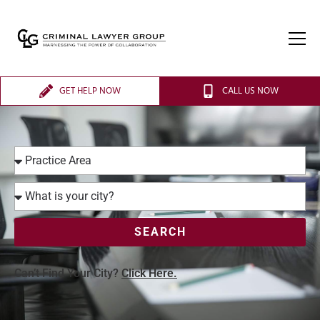
GET HELP NOW
CALL US NOW
SEARCH
Can’t Find Your City?
Click Here.