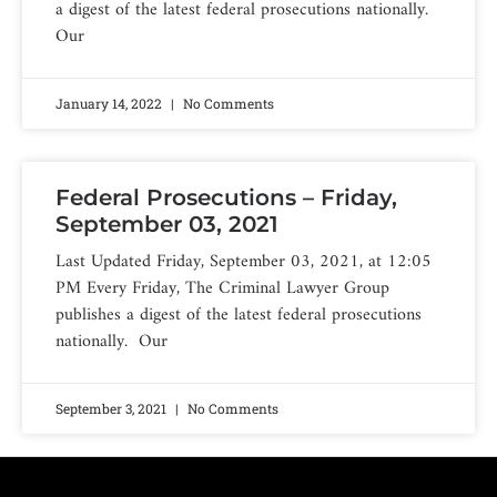
a digest of the latest federal prosecutions nationally.
Our
January 14, 2022
No Comments
Federal Prosecutions – Friday,
September 03, 2021
Last Updated Friday, September 03, 2021, at 12:05
PM Every Friday, The Criminal Lawyer Group
publishes a digest of the latest federal prosecutions
nationally. Our
September 3, 2021
No Comments