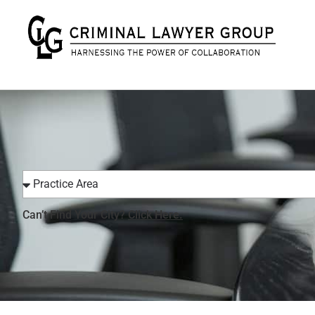
Can’t Find Your City?
Click Here.