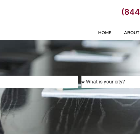
(844
HOME
ABOUT