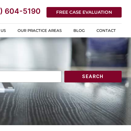
) 604-5190
FREE CASE EVALUATION
 US
OUR PRACTICE AREAS
BLOG
CONTACT
SEARCH