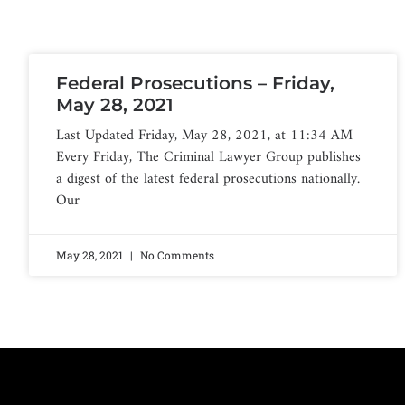
Federal Prosecutions – Friday,
May 28, 2021
Last Updated Friday, May 28, 2021, at 11:34 AM
Every Friday, The Criminal Lawyer Group publishes
a digest of the latest federal prosecutions nationally.
Our
May 28, 2021
No Comments