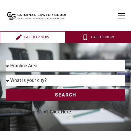
GET HELP NOW
CALL US NOW
SEARCH
Can’t Find Your City?
Click Here.