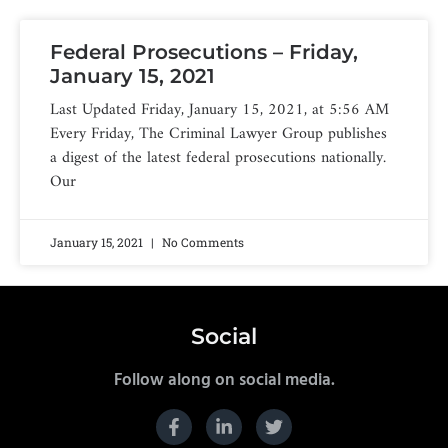
Federal Prosecutions – Friday,
January 15, 2021
Last Updated Friday, January 15, 2021, at 5:56 AM
Every Friday, The Criminal Lawyer Group publishes
a digest of the latest federal prosecutions nationally.
Our
January 15, 2021
No Comments
Social
Follow along on social media.