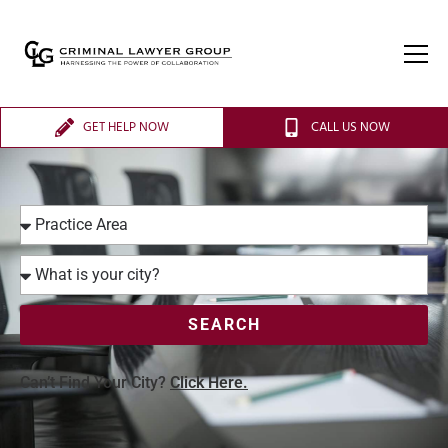
GET HELP NOW
CALL US NOW
SEARCH
Can’t Find Your City?
Click Here.