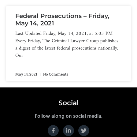
Federal Prosecutions – Friday,
May 14, 2021
Last Updated Friday, May 14, 2021, at 5:03 PM
Every Friday, The Criminal Lawyer Group publishes
a digest of the latest federal prosecutions nationally.
Our
May 14, 2021
No Comments
Social
Follow along on social media.