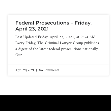
Federal Prosecutions – Friday,
April 23, 2021
Last Updated Friday, April 23, 2021, at 9:34 AM
Every Friday, The Criminal Lawyer Group publishes
a digest of the latest federal prosecutions nationally.
Our
April 23, 2021
No Comments