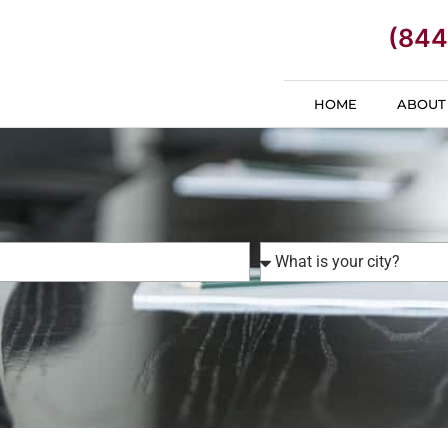
(844
HOME
ABOUT