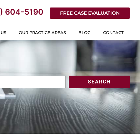
) 604-5190
FREE CASE EVALUATION
 US
OUR PRACTICE AREAS
BLOG
CONTACT
SEARCH