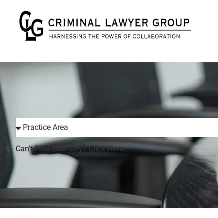
Can’t Find Your City?
Click Here.