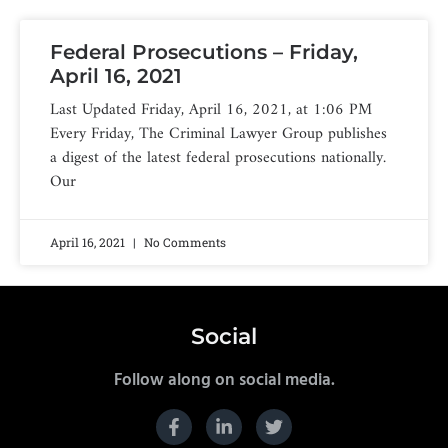
Federal Prosecutions – Friday,
April 16, 2021
Last Updated Friday, April 16, 2021, at 1:06 PM
Every Friday, The Criminal Lawyer Group publishes
a digest of the latest federal prosecutions nationally.
Our
April 16, 2021
No Comments
Social
Follow along on social media.