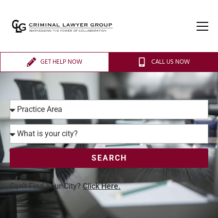
GET HELP NOW
CALL US NOW
SEARCH
Can’t Find Your City?
Click Here.