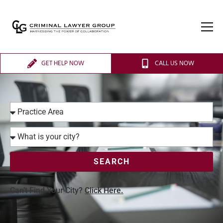
GET HELP NOW
CALL US NOW
SEARCH
Can’t Find Your City?
Click Here.