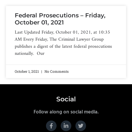
Federal Prosecutions – Friday,
October 01, 2021
Last Updated Friday, October 01, 2021, at 10:35
AM Every Friday, The Criminal Lawyer Group
publishes a digest of the latest federal prosecutions
nationally. Our
October 1, 2021
No Comments
Social
Follow along on social media.