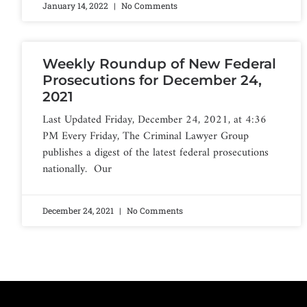
January 14, 2022
No Comments
Weekly Roundup of New Federal
Prosecutions for December 24,
2021
Last Updated Friday, December 24, 2021, at 4:36
PM Every Friday, The Criminal Lawyer Group
publishes a digest of the latest federal prosecutions
nationally. Our
December 24, 2021
No Comments