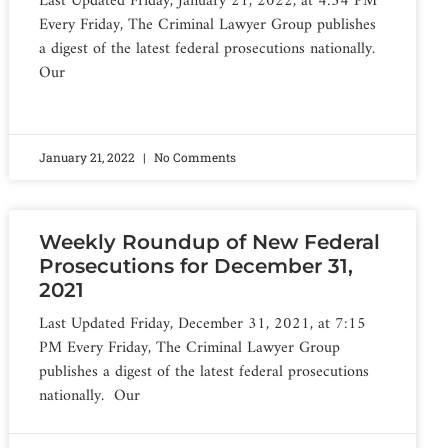
Last Updated Friday, January 21, 2022, at 4:54 PM
Every Friday, The Criminal Lawyer Group publishes
a digest of the latest federal prosecutions nationally.
Our
January 21, 2022
No Comments
Weekly Roundup of New Federal
Prosecutions for December 31,
2021
Last Updated Friday, December 31, 2021, at 7:15
PM Every Friday, The Criminal Lawyer Group
publishes a digest of the latest federal prosecutions
nationally. Our