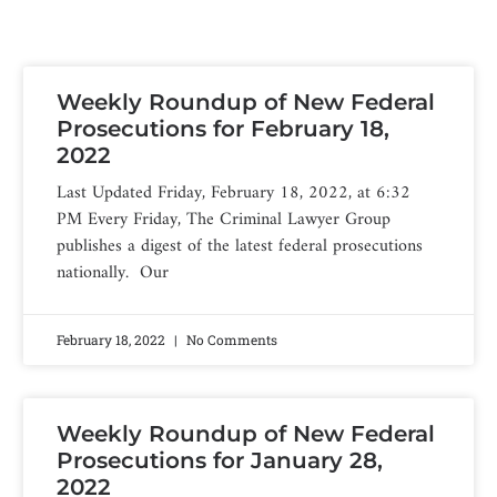
Weekly Roundup of New Federal
Prosecutions for February 18,
2022
Last Updated Friday, February 18, 2022, at 6:32
PM Every Friday, The Criminal Lawyer Group
publishes a digest of the latest federal prosecutions
nationally. Our
February 18, 2022
No Comments
Weekly Roundup of New Federal
Prosecutions for January 28,
2022