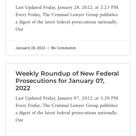
Last Updated Friday, January 28, 2022, at 2:23 PM
Every Friday, The Criminal Lawyer Group publishes
a digest of the latest federal prosecutions nationally.
Our
January 28, 2022
No Comments
Weekly Roundup of New Federal
Prosecutions for January 07,
2022
Last Updated Friday, January 07, 2022, at 3:20 PM
Every Friday, The Criminal Lawyer Group publishes
a digest of the latest federal prosecutions nationally.
Our