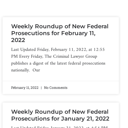
Weekly Roundup of New Federal
Prosecutions for February 11,
2022
Last Updated Friday, February 11, 2022, at 12:55
PM Every Friday, The Criminal Lawyer Group
publishes a digest of the latest federal prosecutions
nationally. Our
February 11, 2022
No Comments
Weekly Roundup of New Federal
Prosecutions for January 21, 2022