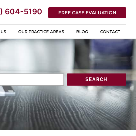
) 604-5190
FREE CASE EVALUATION
 US
OUR PRACTICE AREAS
BLOG
CONTACT
SEARCH