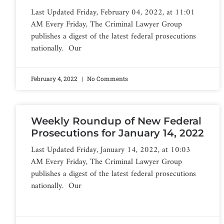
Last Updated Friday, February 04, 2022, at 11:01
AM Every Friday, The Criminal Lawyer Group
publishes a digest of the latest federal prosecutions
nationally. Our
February 4, 2022
No Comments
Weekly Roundup of New Federal
Prosecutions for January 14, 2022
Last Updated Friday, January 14, 2022, at 10:03
AM Every Friday, The Criminal Lawyer Group
publishes a digest of the latest federal prosecutions
nationally. Our