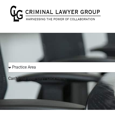
Can’t Find Your City?
Click Here.