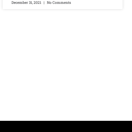
December 31, 2021
No Comments