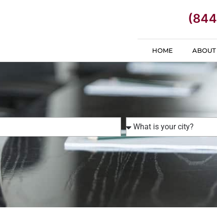
(844
HOME
ABOUT