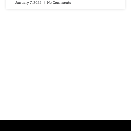
January 7, 2022
No Comments