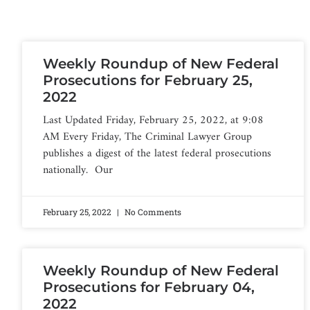
Weekly Roundup of New Federal
Prosecutions for February 25,
2022
Last Updated Friday, February 25, 2022, at 9:08
AM Every Friday, The Criminal Lawyer Group
publishes a digest of the latest federal prosecutions
nationally. Our
February 25, 2022
No Comments
Weekly Roundup of New Federal
Prosecutions for February 04,
2022