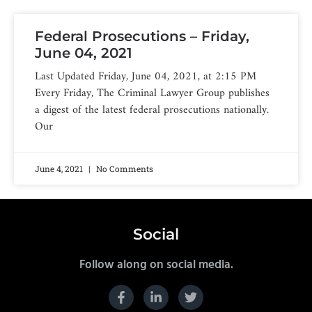
Federal Prosecutions – Friday,
June 04, 2021
Last Updated Friday, June 04, 2021, at 2:15 PM
Every Friday, The Criminal Lawyer Group publishes
a digest of the latest federal prosecutions nationally.
Our
June 4, 2021
No Comments
Social
Follow along on social media.