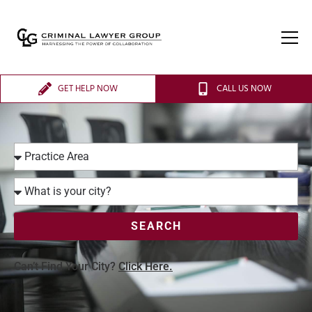
GET HELP NOW
CALL US NOW
SEARCH
Can’t Find Your City?
Click Here.