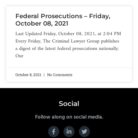
Federal Prosecutions – Friday,
October 08, 2021
Last Updated Friday, October 08, 2021, at 2:04 PM
Every Friday, The Criminal Lawyer Group publishes
a digest of the latest federal prosecutions nationally.
Our
October 8, 2021
No Comments
Social
Follow along on social media.