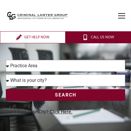
GET HELP NOW
CALL US NOW
SEARCH
Can’t Find Your City?
Click Here.