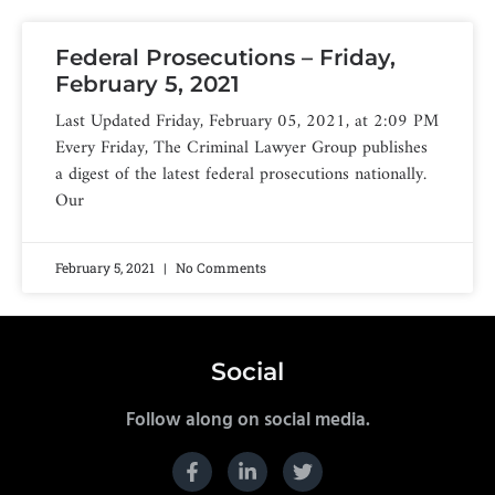
Federal Prosecutions – Friday,
February 5, 2021
Last Updated Friday, February 05, 2021, at 2:09 PM
Every Friday, The Criminal Lawyer Group publishes
a digest of the latest federal prosecutions nationally.
Our
February 5, 2021
No Comments
Social
Follow along on social media.