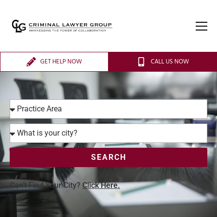
GET HELP NOW
CALL US NOW
SEARCH
Can’t Find Your City?
Click Here.