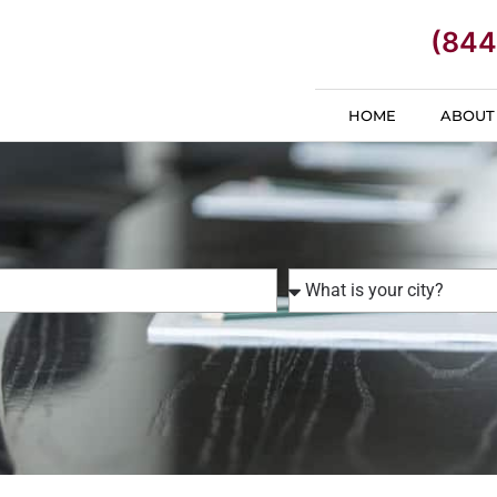
(844
HOME
ABOUT