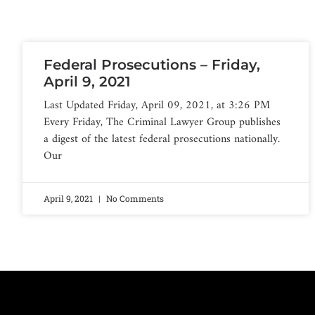
Federal Prosecutions – Friday,
April 9, 2021
Last Updated Friday, April 09, 2021, at 3:26 PM
Every Friday, The Criminal Lawyer Group publishes
a digest of the latest federal prosecutions nationally.
Our
April 9, 2021
No Comments