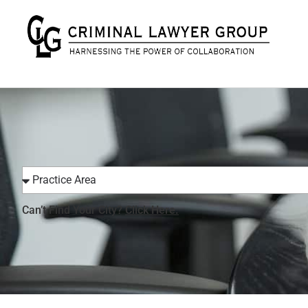
Can’t Find Your City?
Click Here.