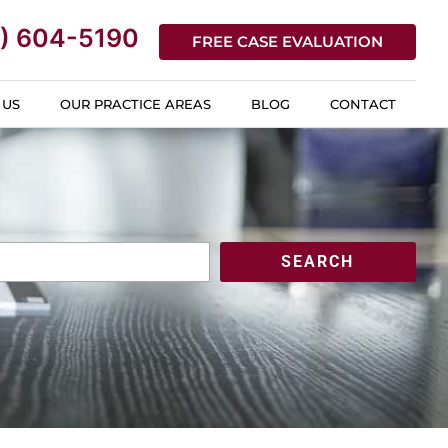
) 604-5190
FREE CASE EVALUATION
 US
OUR PRACTICE AREAS
BLOG
CONTACT
SEARCH