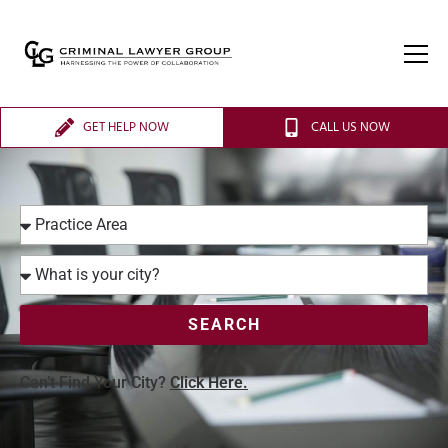
GET HELP NOW
CALL US NOW
SEARCH
Can’t Find Your City?
Click Here.