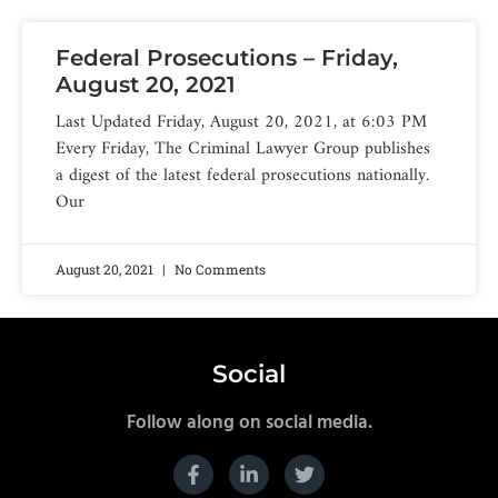
Federal Prosecutions – Friday,
August 20, 2021
Last Updated Friday, August 20, 2021, at 6:03 PM
Every Friday, The Criminal Lawyer Group publishes
a digest of the latest federal prosecutions nationally.
Our
August 20, 2021
No Comments
Social
Follow along on social media.