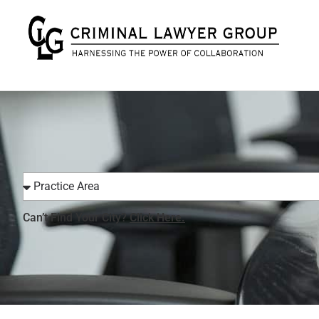
Can’t Find Your City?
Click Here.