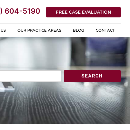
) 604-5190
FREE CASE EVALUATION
 US
OUR PRACTICE AREAS
BLOG
CONTACT
SEARCH