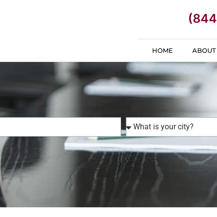
(844
HOME
ABOUT