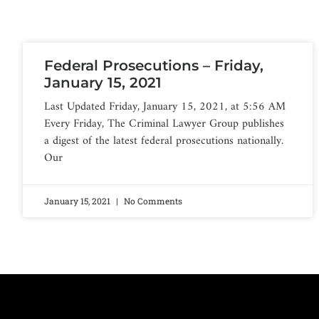
Federal Prosecutions – Friday,
January 15, 2021
Last Updated Friday, January 15, 2021, at 5:56 AM
Every Friday, The Criminal Lawyer Group publishes
a digest of the latest federal prosecutions nationally.
Our
January 15, 2021
No Comments