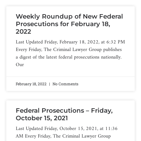
Weekly Roundup of New Federal
Prosecutions for February 18,
2022
Last Updated Friday, February 18, 2022, at 6:32 PM
Every Friday, The Criminal Lawyer Group publishes
a digest of the latest federal prosecutions nationally.
Our
February 18, 2022
No Comments
Federal Prosecutions – Friday,
October 15, 2021
Last Updated Friday, October 15, 2021, at 11:36
AM Every Friday, The Criminal Lawyer Group