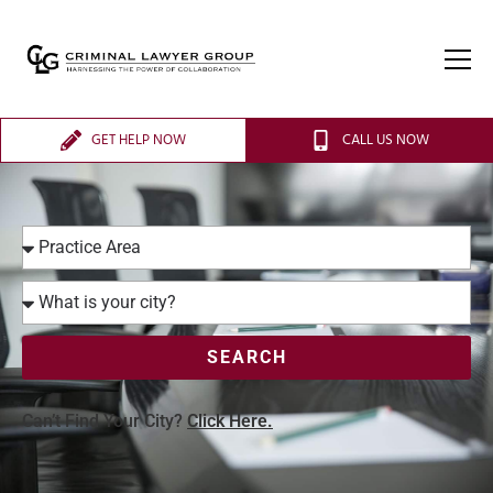
GET HELP NOW
CALL US NOW
SEARCH
Can’t Find Your City?
Click Here.