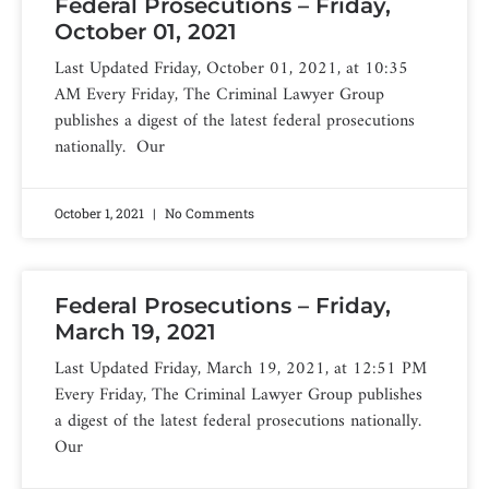
Federal Prosecutions – Friday,
October 01, 2021
Last Updated Friday, October 01, 2021, at 10:35
AM Every Friday, The Criminal Lawyer Group
publishes a digest of the latest federal prosecutions
nationally. Our
October 1, 2021
No Comments
Federal Prosecutions – Friday,
March 19, 2021
Last Updated Friday, March 19, 2021, at 12:51 PM
Every Friday, The Criminal Lawyer Group publishes
a digest of the latest federal prosecutions nationally.
Our