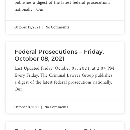
publishes a digest of the latest federal prosecutions
nationally. Our
October 15, 2021
No Comments
Federal Prosecutions – Friday,
October 08, 2021
Last Updated Friday, October 08, 2021, at 2:04 PM
Every Friday, The Criminal Lawyer Group publishes
a digest of the latest federal prosecutions nationally.
Our
October 8, 2021
No Comments