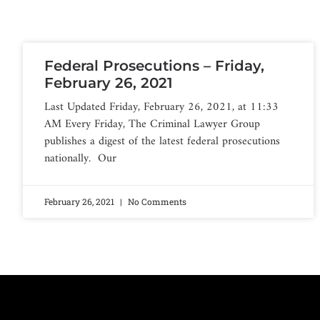
Federal Prosecutions – Friday,
February 26, 2021
Last Updated Friday, February 26, 2021, at 11:33
AM Every Friday, The Criminal Lawyer Group
publishes a digest of the latest federal prosecutions
nationally. Our
February 26, 2021
No Comments