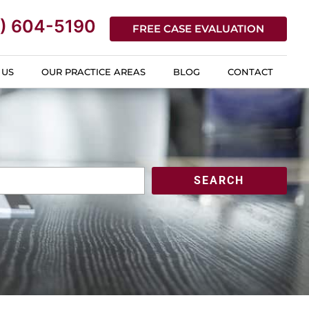
) 604-5190
FREE CASE EVALUATION
 US
OUR PRACTICE AREAS
BLOG
CONTACT
SEARCH