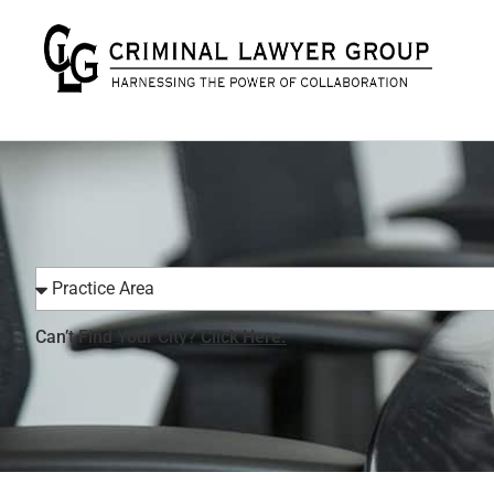
Can’t Find Your City?
Click Here.