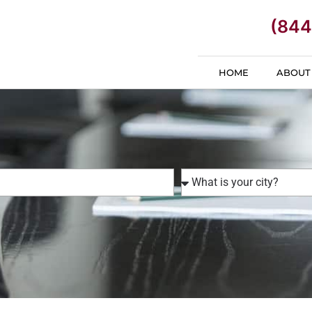
(844
HOME
ABOUT