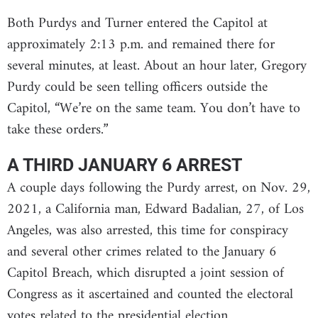
Both Purdys and Turner entered the Capitol at
approximately 2:13 p.m. and remained there for
several minutes, at least. About an hour later, Gregory
Purdy could be seen telling officers outside the
Capitol, “We’re on the same team. You don’t have to
take these orders.”
A THIRD JANUARY 6 ARREST
A couple days following the Purdy arrest, on Nov. 29,
2021, a California man, Edward Badalian, 27, of Los
Angeles, was also arrested, this time for conspiracy
and several other crimes related to the January 6
Capitol Breach, which disrupted a joint session of
Congress as it ascertained and counted the electoral
votes related to the presidential election.