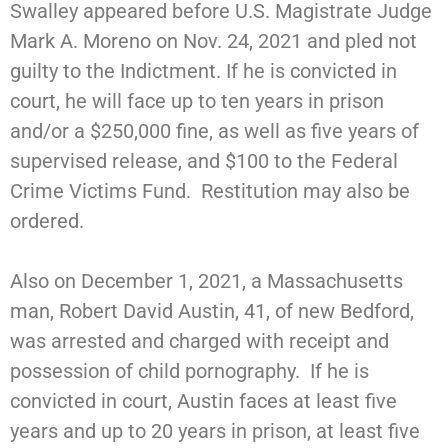
Swalley appeared before U.S. Magistrate Judge
Mark A. Moreno on Nov. 24, 2021 and pled not
guilty to the Indictment. If he is convicted in
court, he will face up to ten years in prison
and/or a $250,000 fine, as well as five years of
supervised release, and $100 to the Federal
Crime Victims Fund. Restitution may also be
ordered.
Also on December 1, 2021, a Massachusetts
man, Robert David Austin, 41, of new Bedford,
was arrested and charged with receipt and
possession of child pornography. If he is
convicted in court, Austin faces at least five
years and up to 20 years in prison, at least five