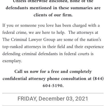
Unless otherwise disclosed, none of the
defendants mentioned in these summaries are
clients of our firm.
If you or someone you love has been charged with a
federal crime, we are here to help. The attorneys at
The Criminal Lawyer Group are some of the nation’s
top-ranked attorneys in their field and their experience
defending criminal defendants in federal courts is
exemplary.
Call us now for a free and completely
confidential attorney phone consultation at (844)
604-5190.
FRIDAY, December 03, 2021