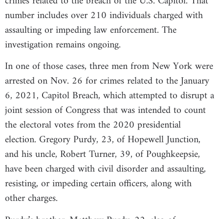
crimes related to the breach of the U.S. Capitol. That
number includes over 210 individuals charged with
assaulting or impeding law enforcement. The
investigation remains ongoing.
In one of those cases, three men from New York were
arrested on Nov. 26 for crimes related to the January
6, 2021, Capitol Breach, which attempted to disrupt a
joint session of Congress that was intended to count
the electoral votes from the 2020 presidential
election. Gregory Purdy, 23, of Hopewell Junction,
and his uncle, Robert Turner, 39, of Poughkeepsie,
have been charged with civil disorder and assaulting,
resisting, or impeding certain officers, along with
other charges.