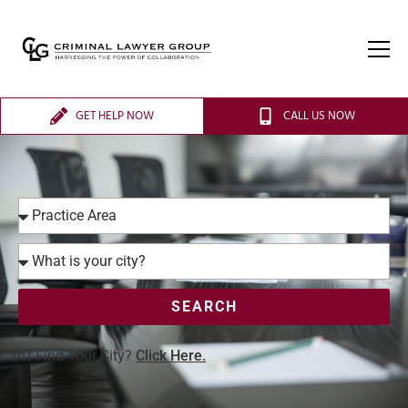
GET HELP NOW
CALL US NOW
SEARCH
Can’t Find Your City?
Click Here.