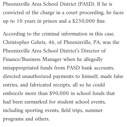
Phoenixville Area School District (PASD). If he is
convicted of the charge in a court proceeding, he faces
up to 10 years in prison and a $250,000 fine.
According to the criminal information in this case,
Christopher Gehris, 46, of Phoenixville, PA, was the
Phoenixville Area School District’s Director of
Finance/Business Manager when he allegedly
misappropriated funds from PASD bank accounts,
directed unauthorized payments to himself, made false
entries, and fabricated receipts, all so he could
embezzle more than $90,000 in school funds that
had been earmarked for student school events,
including sporting events, field trips, summer
programs and others.