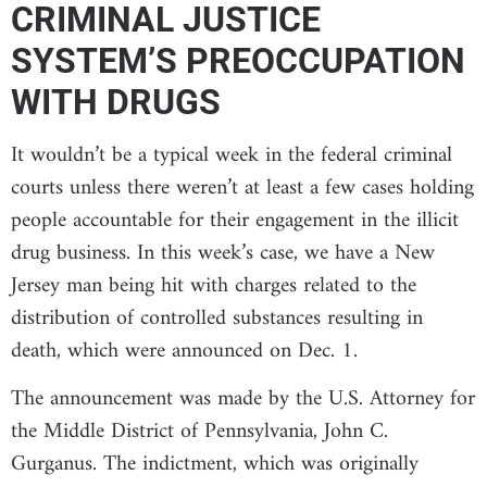
CRIMINAL JUSTICE
SYSTEM’S PREOCCUPATION
WITH DRUGS
It wouldn’t be a typical week in the federal criminal
courts unless there weren’t at least a few cases holding
people accountable for their engagement in the illicit
drug business. In this week’s case, we have a New
Jersey man being hit with charges related to the
distribution of controlled substances resulting in
death, which were announced on Dec. 1.
The announcement was made by the U.S. Attorney for
the Middle District of Pennsylvania, John C.
Gurganus. The indictment, which was originally