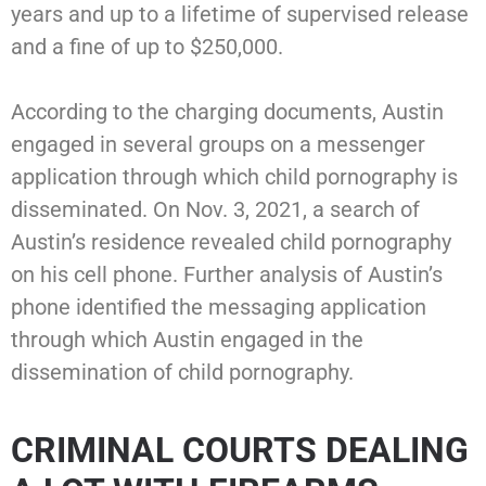
years and up to a lifetime of supervised release
and a fine of up to $250,000.
According to the charging documents, Austin
engaged in several groups on a messenger
application through which child pornography is
disseminated. On Nov. 3, 2021, a search of
Austin’s residence revealed child pornography
on his cell phone. Further analysis of Austin’s
phone identified the messaging application
through which Austin engaged in the
dissemination of child pornography.
CRIMINAL COURTS DEALING