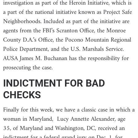
investigation as part of the Heroin Initiative, which is
a part of the national initiative known as Project Safe
Neighborhoods. Included as part of the initiative are
agents from the FBI’s Scranton Office, the Monroe
County D.A.’s Office, the Pocono Mountain Regional
Police Department, and the U.S. Marshals Service.
AUSA James M. Buchanan has the responsibility for
prosecuting the case.
INDICTMENT FOR BAD
CHECKS
Finally for this week, we have a classic case in which a
woman in Maryland, Lucy Annette Alexander, age
35, of Maryland and Washington, DC, received an
indictment for a federal grand jury on Dec. 1, for