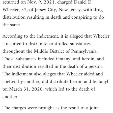
returned on Nov. 9, 2021, charged Daniel D.
Wheeler, 32, of Jersey City, New Jersey, with drug
distribution resulting in death and conspiring to do
the same.
According to the indictment, it is alleged that Wheeler
conspired to distribute controlled substances
throughout the Middle District of Pennsylvania.
Those substances included fentanyl and heroin, and
their distribution resulted in the death of a person.
The indictment also alleges that Wheeler aided and
abetted by another, did distribute heroin and fentanyl
on March 31, 2020, which led to the death of
another.
The charges were brought as the result of a joint