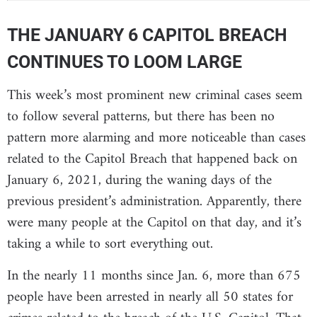
THE JANUARY 6 CAPITOL BREACH
CONTINUES TO LOOM LARGE
This week’s most prominent new criminal cases seem
to follow several patterns, but there has been no
pattern more alarming and more noticeable than cases
related to the Capitol Breach that happened back on
January 6, 2021, during the waning days of the
previous president’s administration. Apparently, there
were many people at the Capitol on that day, and it’s
taking a while to sort everything out.
In the nearly 11 months since Jan. 6, more than 675
people have been arrested in nearly all 50 states for