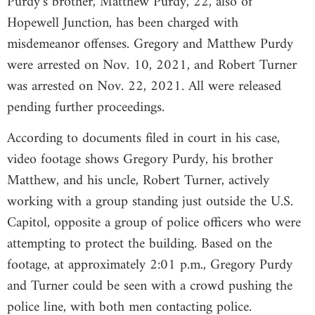
Purdy’s brother, Matthew Purdy, 22, also of
Hopewell Junction, has been charged with
misdemeanor offenses. Gregory and Matthew Purdy
were arrested on Nov. 10, 2021, and Robert Turner
was arrested on Nov. 22, 2021. All were released
pending further proceedings.
According to documents filed in court in his case,
video footage shows Gregory Purdy, his brother
Matthew, and his uncle, Robert Turner, actively
working with a group standing just outside the U.S.
Capitol, opposite a group of police officers who were
attempting to protect the building. Based on the
footage, at approximately 2:01 p.m., Gregory Purdy
and Turner could be seen with a crowd pushing the
police line, with both men contacting police.