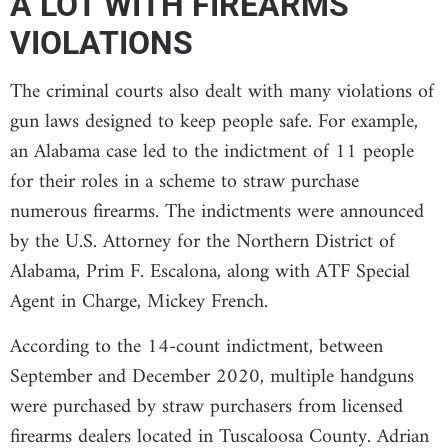
A LOT WITH FIREARMS
VIOLATIONS
The criminal courts also dealt with many violations of
gun laws designed to keep people safe. For example,
an Alabama case led to the indictment of 11 people
for their roles in a scheme to straw purchase
numerous firearms. The indictments were announced
by the U.S. Attorney for the Northern District of
Alabama, Prim F. Escalona, along with ATF Special
Agent in Charge, Mickey French.
According to the 14-count indictment, between
September and December 2020, multiple handguns
were purchased by straw purchasers from licensed
firearms dealers located in Tuscaloosa County. Adrian