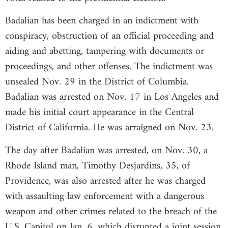
Badalian has been charged in an indictment with
conspiracy, obstruction of an official proceeding and
aiding and abetting, tampering with documents or
proceedings, and other offenses. The indictment was
unsealed Nov. 29 in the District of Columbia.
Badalian was arrested on Nov. 17 in Los Angeles and
made his initial court appearance in the Central
District of California. He was arraigned on Nov. 23.
The day after Badalian was arrested, on Nov. 30, a
Rhode Island man, Timothy Desjardins, 35, of
Providence, was also arrested after he was charged
with assaulting law enforcement with a dangerous
weapon and other crimes related to the breach of the
U.S. Capitol on Jan. 6, which disrupted a joint session