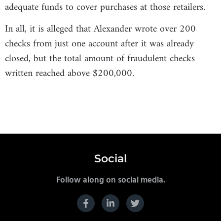
adequate funds to cover purchases at those retailers.
In all, it is alleged that Alexander wrote over 200
checks from just one account after it was already
closed, but the total amount of fraudulent checks
written reached above $200,000.
Social
Follow along on social media.