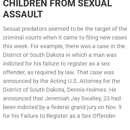
CHILDREN FROM SEXUAL
ASSAULT
Sexual predators seemed to be the target of the
criminal courts when it came to filing new cases
this week. For example, there was a case in the
District of South Dakota in which a man was
indicted for his failure to register as a sex
offender, as required by law. That case was
announced by the Acting U.S. Attorney for the
District of South Dakota, Dennis Holmes. He
announced that Jeremiah Jay Swalley, 23 had
been indicted by a federal grand jury on Nov. 9
for his Failure to Register as a Sex Offender.