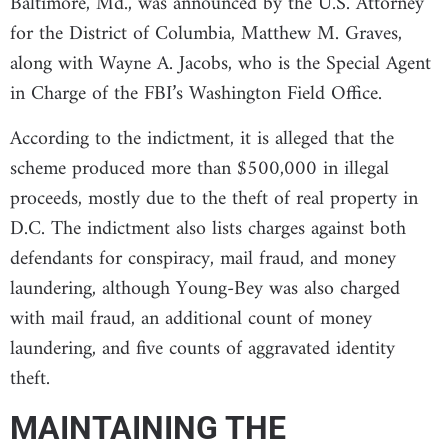
Baltimore, Md., was announced by the U.S. Attorney
for the District of Columbia, Matthew M. Graves,
along with Wayne A. Jacobs, who is the Special Agent
in Charge of the FBI’s Washington Field Office.
According to the indictment, it is alleged that the
scheme produced more than $500,000 in illegal
proceeds, mostly due to the theft of real property in
D.C. The indictment also lists charges against both
defendants for conspiracy, mail fraud, and money
laundering, although Young-Bey was also charged
with mail fraud, an additional count of money
laundering, and five counts of aggravated identity
theft.
MAINTAINING THE