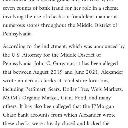
seven counts of bank fraud for her role in a scheme
involving the use of checks in fraudulent manner at
numerous stores throughout the Middle District of
Pennsylvania.
According to the indictment, which was announced by
the U.S. Attorney for the Middle District of
Pennsylvania, John C. Gurganus, it has been alleged
that between August 2019 and June 2021, Alexander
wrote numerous checks at retail store locations,
including PetSmart, Sears, Dollar Tree, Weis Markets,
MOM’s Organic Market, Giant Food, and many
others. It has also been alleged that the JPMorgan
Chase bank accounts from which Alexander wrote
these checks were already closed and lacked the