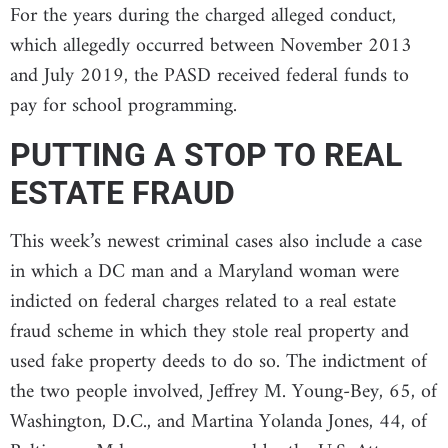
For the years during the charged alleged conduct,
which allegedly occurred between November 2013
and July 2019, the PASD received federal funds to
pay for school programming.
PUTTING A STOP TO REAL
ESTATE FRAUD
This week’s newest criminal cases also include a case
in which a DC man and a Maryland woman were
indicted on federal charges related to a real estate
fraud scheme in which they stole real property and
used fake property deeds to do so. The indictment of
the two people involved, Jeffrey M. Young-Bey, 65, of
Washington, D.C., and Martina Yolanda Jones, 44, of