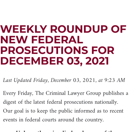
WEEKLY ROUNDUP OF
NEW FEDERAL
PROSECUTIONS FOR
DECEMBER 03, 2021
Last Updated Friday, December 03, 2021, at 9:23 AM
Every Friday, The Criminal Lawyer Group publishes a
digest of the latest federal prosecutions nationally.
Our goal is to keep the public informed as to recent
events in federal courts around the country.