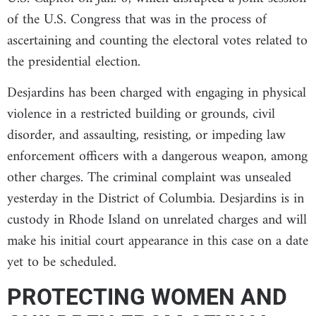
of the U.S. Congress that was in the process of
ascertaining and counting the electoral votes related to
the presidential election.
Desjardins has been charged with engaging in physical
violence in a restricted building or grounds, civil
disorder, and assaulting, resisting, or impeding law
enforcement officers with a dangerous weapon, among
other charges. The criminal complaint was unsealed
yesterday in the District of Columbia. Desjardins is in
custody in Rhode Island on unrelated charges and will
make his initial court appearance in this case on a date
yet to be scheduled.
PROTECTING WOMEN AND