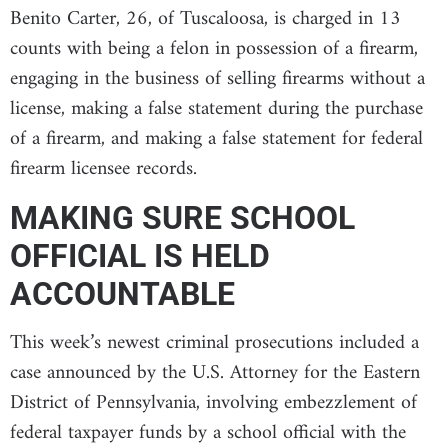
Benito Carter, 26, of Tuscaloosa, is charged in 13
counts with being a felon in possession of a firearm,
engaging in the business of selling firearms without a
license, making a false statement during the purchase
of a firearm, and making a false statement for federal
firearm licensee records.
MAKING SURE SCHOOL
OFFICIAL IS HELD
ACCOUNTABLE
This week’s newest criminal prosecutions included a
case announced by the U.S. Attorney for the Eastern
District of Pennsylvania, involving embezzlement of
federal taxpayer funds by a school official with the