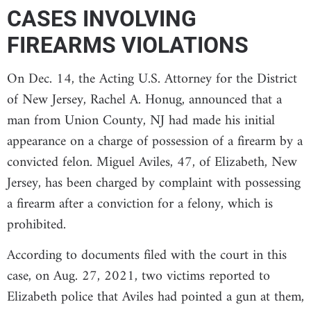
CASES INVOLVING
FIREARMS VIOLATIONS
On Dec. 14, the Acting U.S. Attorney for the District
of New Jersey, Rachel A. Honug, announced that a
man from Union County, NJ had made his initial
appearance on a charge of possession of a firearm by a
convicted felon. Miguel Aviles, 47, of Elizabeth, New
Jersey, has been charged by complaint with possessing
a firearm after a conviction for a felony, which is
prohibited.
According to documents filed with the court in this
case, on Aug. 27, 2021, two victims reported to
Elizabeth police that Aviles had pointed a gun at them,