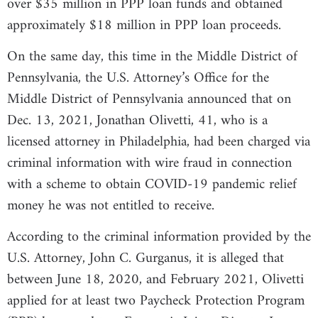
over $35 million in PPP loan funds and obtained
approximately $18 million in PPP loan proceeds.
On the same day, this time in the Middle District of
Pennsylvania, the U.S. Attorney’s Office for the
Middle District of Pennsylvania announced that on
Dec. 13, 2021, Jonathan Olivetti, 41, who is a
licensed attorney in Philadelphia, had been charged via
criminal information with wire fraud in connection
with a scheme to obtain COVID-19 pandemic relief
money he was not entitled to receive.
According to the criminal information provided by the
U.S. Attorney, John C. Gurganus, it is alleged that
between June 18, 2020, and February 2021, Olivetti
applied for at least two Paycheck Protection Program