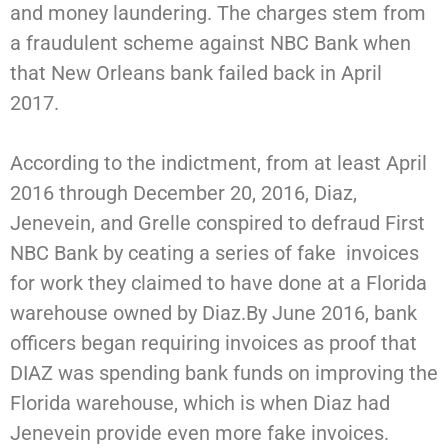
and money laundering. The charges stem from
a fraudulent scheme against NBC Bank when
that New Orleans bank failed back in April
2017.
According to the indictment, from at least April
2016 through December 20, 2016, Diaz,
Jenevein, and Grelle conspired to defraud First
NBC Bank by ceating a series of fake invoices
for work they claimed to have done at a Florida
warehouse owned by Diaz.By June 2016, bank
officers began requiring invoices as proof that
DIAZ was spending bank funds on improving the
Florida warehouse, which is when Diaz had
Jenevein provide even more fake invoices.