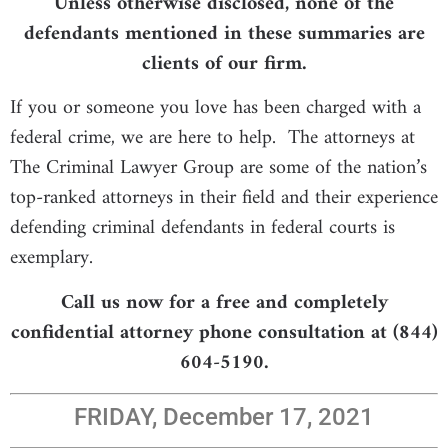
Unless otherwise disclosed, none of the
defendants mentioned in these summaries are
clients of our firm.
If you or someone you love has been charged with a
federal crime, we are here to help. The attorneys at
The Criminal Lawyer Group are some of the nation’s
top-ranked attorneys in their field and their experience
defending criminal defendants in federal courts is
exemplary.
Call us now for a free and completely
confidential attorney phone consultation at (844)
604-5190.
FRIDAY, December 17, 2021