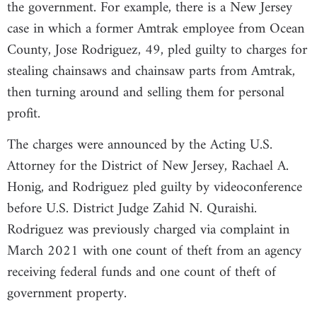
the government. For example, there is a New Jersey
case in which a former Amtrak employee from Ocean
County, Jose Rodriguez, 49, pled guilty to charges for
stealing chainsaws and chainsaw parts from Amtrak,
then turning around and selling them for personal
profit.
The charges were announced by the Acting U.S.
Attorney for the District of New Jersey, Rachael A.
Honig, and Rodriguez pled guilty by videoconference
before U.S. District Judge Zahid N. Quraishi.
Rodriguez was previously charged via complaint in
March 2021 with one count of theft from an agency
receiving federal funds and one count of theft of
government property.