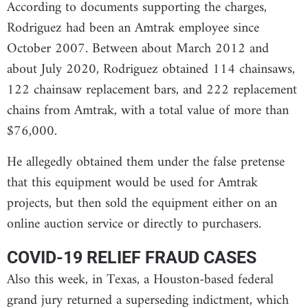
According to documents supporting the charges,
Rodriguez had been an Amtrak employee since
October 2007. Between about March 2012 and
about July 2020, Rodriguez obtained 114 chainsaws,
122 chainsaw replacement bars, and 222 replacement
chains from Amtrak, with a total value of more than
$76,000.
He allegedly obtained them under the false pretense
that this equipment would be used for Amtrak
projects, but then sold the equipment either on an
online auction service or directly to purchasers.
COVID-19 RELIEF FRAUD CASES
Also this week, in Texas, a Houston-based federal
grand jury returned a superseding indictment, which