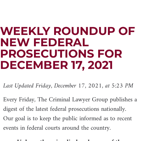
WEEKLY ROUNDUP OF
NEW FEDERAL
PROSECUTIONS FOR
DECEMBER 17, 2021
Last Updated Friday, December 17, 2021, at 5:23 PM
Every Friday, The Criminal Lawyer Group publishes a
digest of the latest federal prosecutions nationally.
Our goal is to keep the public informed as to recent
events in federal courts around the country.