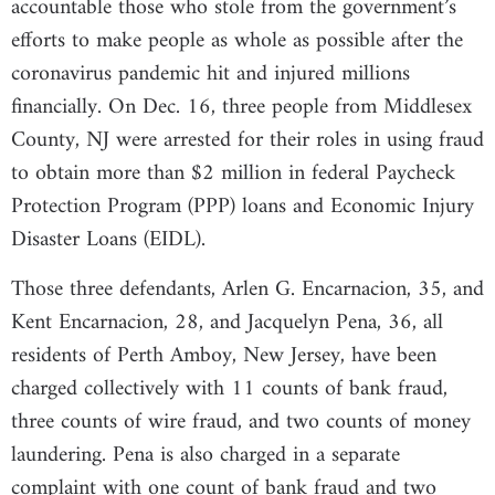
accountable those who stole from the government’s
efforts to make people as whole as possible after the
coronavirus pandemic hit and injured millions
financially. On Dec. 16, three people from Middlesex
County, NJ were arrested for their roles in using fraud
to obtain more than $2 million in federal Paycheck
Protection Program (PPP) loans and Economic Injury
Disaster Loans (EIDL).
Those three defendants, Arlen G. Encarnacion, 35, and
Kent Encarnacion, 28, and Jacquelyn Pena, 36, all
residents of Perth Amboy, New Jersey, have been
charged collectively with 11 counts of bank fraud,
three counts of wire fraud, and two counts of money
laundering. Pena is also charged in a separate
complaint with one count of bank fraud and two