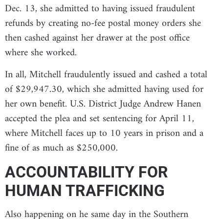
Dec. 13, she admitted to having issued fraudulent
refunds by creating no-fee postal money orders she
then cashed against her drawer at the post office
where she worked.
In all, Mitchell fraudulently issued and cashed a total
of $29,947.30, which she admitted having used for
her own benefit. U.S. District Judge Andrew Hanen
accepted the plea and set sentencing for April 11,
where Mitchell faces up to 10 years in prison and a
fine of as much as $250,000.
ACCOUNTABILITY FOR
HUMAN TRAFFICKING
Also happening on he same day in the Southern