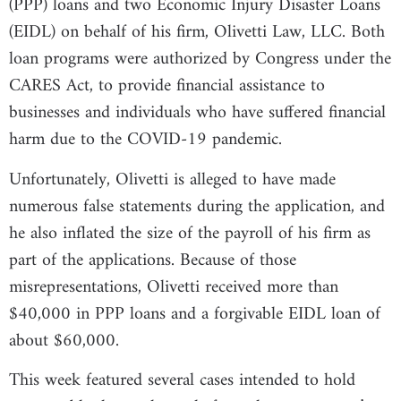
(PPP) loans and two Economic Injury Disaster Loans
(EIDL) on behalf of his firm, Olivetti Law, LLC. Both
loan programs were authorized by Congress under the
CARES Act, to provide financial assistance to
businesses and individuals who have suffered financial
harm due to the COVID-19 pandemic.
Unfortunately, Olivetti is alleged to have made
numerous false statements during the application, and
he also inflated the size of the payroll of his firm as
part of the applications. Because of those
misrepresentations, Olivetti received more than
$40,000 in PPP loans and a forgivable EIDL loan of
about $60,000.
This week featured several cases intended to hold