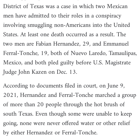
District of Texas was a case in which two Mexican
men have admitted to their roles in a conspiracy
involving smuggling non-Americans into the United
States. At least one death occurred as a result. The
two men are Fabian Hernandez, 29, and Emmanuel
Ferral-Tonche, 19, both of Nuevo Laredo, Tamaulipas,
Mexico, and both pled guilty before U.S. Magistrate
Judge John Kazen on Dec. 13.
According to documents filed in court, on June 9,
2021, Hernandez and Ferral-Tonche marched a group
of more than 20 people through the hot brush of
south Texas. Even though some were unable to keep
going, none were never offered water or other relief
by either Hernandez or Ferral-Tonche.