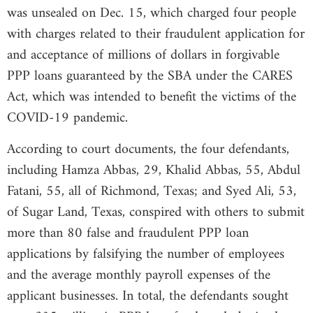
was unsealed on Dec. 15, which charged four people
with charges related to their fraudulent application for
and acceptance of millions of dollars in forgivable
PPP loans guaranteed by the SBA under the CARES
Act, which was intended to benefit the victims of the
COVID-19 pandemic.
According to court documents, the four defendants,
including Hamza Abbas, 29, Khalid Abbas, 55, Abdul
Fatani, 55, all of Richmond, Texas; and Syed Ali, 53,
of Sugar Land, Texas, conspired with others to submit
more than 80 false and fraudulent PPP loan
applications by falsifying the number of employees
and the average monthly payroll expenses of the
applicant businesses. In total, the defendants sought