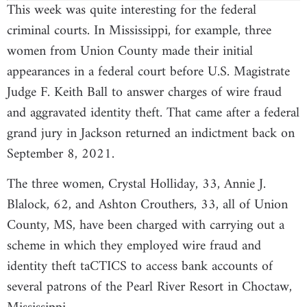
This week was quite interesting for the federal
criminal courts. In Mississippi, for example, three
women from Union County made their initial
appearances in a federal court before U.S. Magistrate
Judge F. Keith Ball to answer charges of wire fraud
and aggravated identity theft. That came after a federal
grand jury in Jackson returned an indictment back on
September 8, 2021.
The three women, Crystal Holliday, 33, Annie J.
Blalock, 62, and Ashton Crouthers, 33, all of Union
County, MS, have been charged with carrying out a
scheme in which they employed wire fraud and
identity theft taCTICS to access bank accounts of
several patrons of the Pearl River Resort in Choctaw,