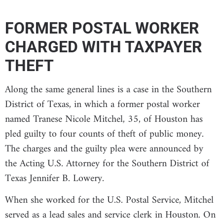
FORMER POSTAL WORKER
CHARGED WITH TAXPAYER
THEFT
Along the same general lines is a case in the Southern
District of Texas, in which a former postal worker
named Tranese Nicole Mitchel, 35, of Houston has
pled guilty to four counts of theft of public money.
The charges and the guilty plea were announced by
the Acting U.S. Attorney for the Southern District of
Texas Jennifer B. Lowery.
When she worked for the U.S. Postal Service, Mitchel
served as a lead sales and service clerk in Houston. On