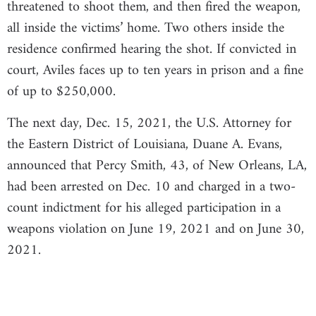
threatened to shoot them, and then fired the weapon,
all inside the victims’ home. Two others inside the
residence confirmed hearing the shot. If convicted in
court, Aviles faces up to ten years in prison and a fine
of up to $250,000.
The next day, Dec. 15, 2021, the U.S. Attorney for
the Eastern District of Louisiana, Duane A. Evans,
announced that Percy Smith, 43, of New Orleans, LA,
had been arrested on Dec. 10 and charged in a two-
count indictment for his alleged participation in a
weapons violation on June 19, 2021 and on June 30,
2021.