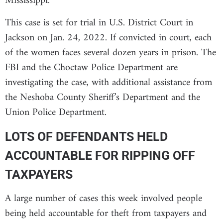
Mississippi.
This case is set for trial in U.S. District Court in
Jackson on Jan. 24, 2022. If convicted in court, each
of the women faces several dozen years in prison. The
FBI and the Choctaw Police Department are
investigating the case, with additional assistance from
the Neshoba County Sheriff’s Department and the
Union Police Department.
LOTS OF DEFENDANTS HELD
ACCOUNTABLE FOR RIPPING OFF
TAXPAYERS
A large number of cases this week involved people
being held accountable for theft from taxpayers and