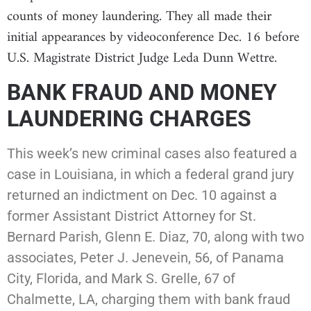
counts of money laundering. They all made their
initial appearances by videoconference Dec. 16 before
U.S. Magistrate District Judge Leda Dunn Wettre.
BANK FRAUD AND MONEY
LAUNDERING CHARGES
This week’s new criminal cases also featured a
case in Louisiana, in which a federal grand jury
returned an indictment on Dec. 10 against a
former Assistant District Attorney for St.
Bernard Parish, Glenn E. Diaz, 70, along with two
associates, Peter J. Jenevein, 56, of Panama
City, Florida, and Mark S. Grelle, 67 of
Chalmette, LA, charging them with bank fraud