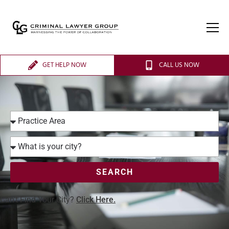
GET HELP NOW
CALL US NOW
SEARCH
Can’t Find Your City?
Click Here.