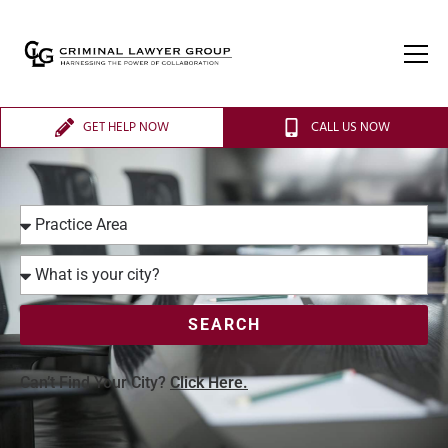
GET HELP NOW
CALL US NOW
SEARCH
Can’t Find Your City?
Click Here.