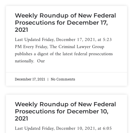
Weekly Roundup of New Federal
Prosecutions for December 17,
2021
Last Updated Friday, December 17, 2021, at 5:23
PM Every Friday, The Criminal Lawyer Group
publishes a digest of the latest federal prosecutions
nationally. Our
December 17, 2021
No Comments
Weekly Roundup of New Federal
Prosecutions for December 10,
2021
Last Updated Friday, December 10, 2021, at 6:05