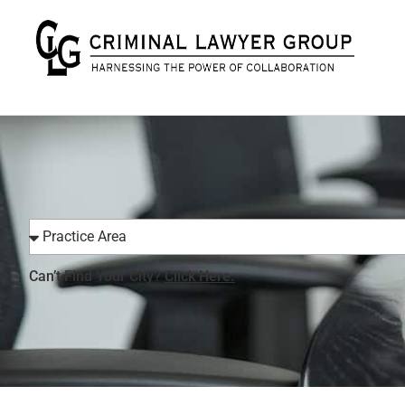
Can’t Find Your City?
Click Here.