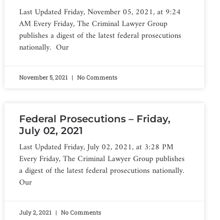
Last Updated Friday, November 05, 2021, at 9:24
AM Every Friday, The Criminal Lawyer Group
publishes a digest of the latest federal prosecutions
nationally. Our
November 5, 2021
No Comments
Federal Prosecutions – Friday,
July 02, 2021
Last Updated Friday, July 02, 2021, at 3:28 PM
Every Friday, The Criminal Lawyer Group publishes
a digest of the latest federal prosecutions nationally.
Our
July 2, 2021
No Comments