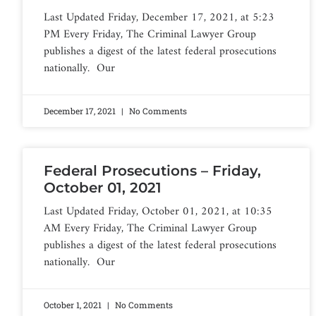
Last Updated Friday, December 17, 2021, at 5:23
PM Every Friday, The Criminal Lawyer Group
publishes a digest of the latest federal prosecutions
nationally. Our
December 17, 2021
No Comments
Federal Prosecutions – Friday,
October 01, 2021
Last Updated Friday, October 01, 2021, at 10:35
AM Every Friday, The Criminal Lawyer Group
publishes a digest of the latest federal prosecutions
nationally. Our
October 1, 2021
No Comments