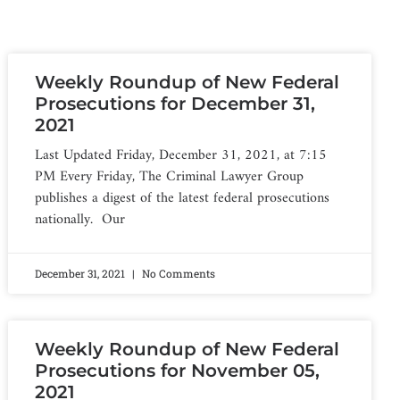
Weekly Roundup of New Federal
Prosecutions for December 31,
2021
Last Updated Friday, December 31, 2021, at 7:15
PM Every Friday, The Criminal Lawyer Group
publishes a digest of the latest federal prosecutions
nationally. Our
December 31, 2021
No Comments
Weekly Roundup of New Federal
Prosecutions for November 05,
2021