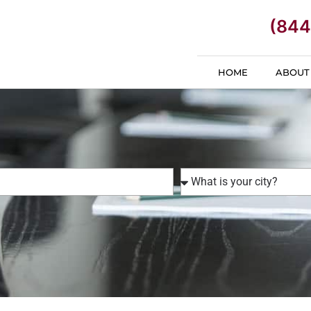
(844
HOME
ABOUT