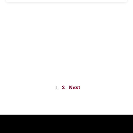
1
2
Next