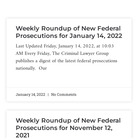
Weekly Roundup of New Federal
Prosecutions for January 14, 2022
Last Updated Friday, January 14, 2022, at 10:03
AM Every Friday, The Criminal Lawyer Group
publishes a digest of the latest federal prosecutions
nationally. Our
January 14, 2022
No Comments
Weekly Roundup of New Federal
Prosecutions for November 12,
2021