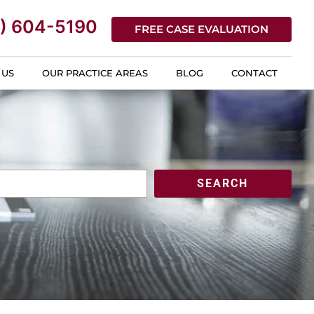
) 604-5190
FREE CASE EVALUATION
 US
OUR PRACTICE AREAS
BLOG
CONTACT
SEARCH