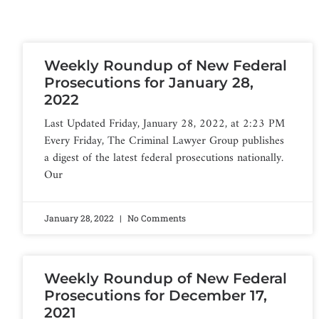
Weekly Roundup of New Federal
Prosecutions for January 28,
2022
Last Updated Friday, January 28, 2022, at 2:23 PM
Every Friday, The Criminal Lawyer Group publishes
a digest of the latest federal prosecutions nationally.
Our
January 28, 2022
No Comments
Weekly Roundup of New Federal
Prosecutions for December 17,
2021