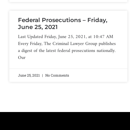
Federal Prosecutions – Friday,
June 25, 2021
Last Updated Friday, June 25, 2021, at 10:47 AM
Every Friday, The Criminal Lawyer Group publishes
a digest of the latest federal prosecutions nationally.
Our
June 25, 2021
No Comments