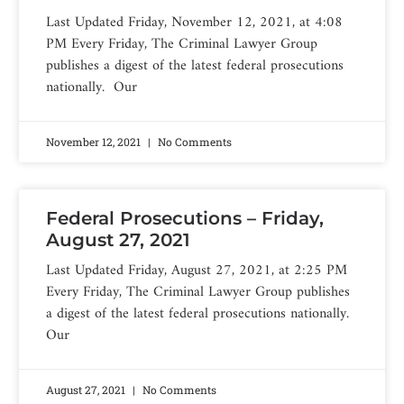
Last Updated Friday, November 12, 2021, at 4:08
PM Every Friday, The Criminal Lawyer Group
publishes a digest of the latest federal prosecutions
nationally. Our
November 12, 2021
No Comments
Federal Prosecutions – Friday,
August 27, 2021
Last Updated Friday, August 27, 2021, at 2:25 PM
Every Friday, The Criminal Lawyer Group publishes
a digest of the latest federal prosecutions nationally.
Our
August 27, 2021
No Comments