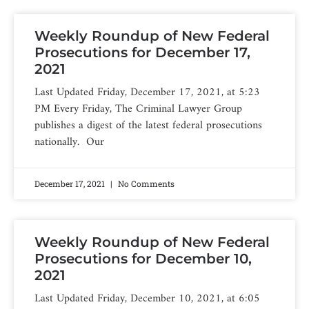
Weekly Roundup of New Federal
Prosecutions for December 17,
2021
Last Updated Friday, December 17, 2021, at 5:23
PM Every Friday, The Criminal Lawyer Group
publishes a digest of the latest federal prosecutions
nationally. Our
December 17, 2021
No Comments
Weekly Roundup of New Federal
Prosecutions for December 10,
2021
Last Updated Friday, December 10, 2021, at 6:05