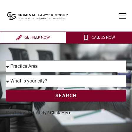
GET HELP NOW
CALL US NOW
SEARCH
Can’t Find Your City?
Click Here.