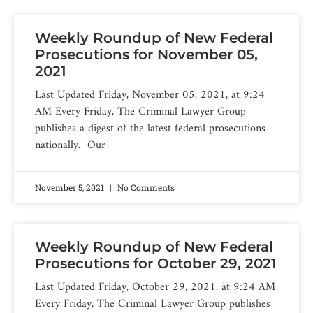
Weekly Roundup of New Federal
Prosecutions for November 05,
2021
Last Updated Friday, November 05, 2021, at 9:24
AM Every Friday, The Criminal Lawyer Group
publishes a digest of the latest federal prosecutions
nationally. Our
November 5, 2021
No Comments
Weekly Roundup of New Federal
Prosecutions for October 29, 2021
Last Updated Friday, October 29, 2021, at 9:24 AM
Every Friday, The Criminal Lawyer Group publishes