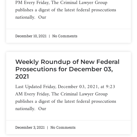
PM Every Friday, The Criminal Lawyer Group
publishes a digest of the latest federal prosecutions
nationally. Our
December 10, 2021
No Comments
Weekly Roundup of New Federal
Prosecutions for December 03,
2021
Last Updated Friday, December 03, 2021, at 9:23
AM Every Friday, The Criminal Lawyer Group
publishes a digest of the latest federal prosecutions
nationally. Our
December 3, 2021
No Comments