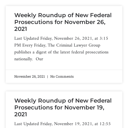
Weekly Roundup of New Federal
Prosecutions for November 26,
2021
Last Updated Friday, November 26, 2021, at 3:15
PM Every Friday, The Criminal Lawyer Group
publishes a digest of the latest federal prosecutions
nationally. Our
November 26, 2021
No Comments
Weekly Roundup of New Federal
Prosecutions for November 19,
2021
Last Updated Friday, November 19, 2021, at 12:55