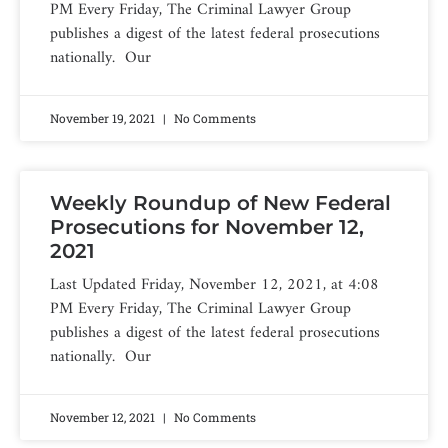
PM Every Friday, The Criminal Lawyer Group
publishes a digest of the latest federal prosecutions
nationally. Our
November 19, 2021
No Comments
Weekly Roundup of New Federal
Prosecutions for November 12,
2021
Last Updated Friday, November 12, 2021, at 4:08
PM Every Friday, The Criminal Lawyer Group
publishes a digest of the latest federal prosecutions
nationally. Our
November 12, 2021
No Comments