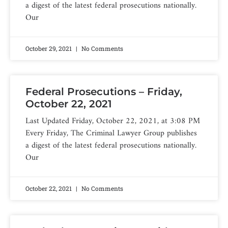
a digest of the latest federal prosecutions nationally.
Our
October 29, 2021
No Comments
Federal Prosecutions – Friday,
October 22, 2021
Last Updated Friday, October 22, 2021, at 3:08 PM
Every Friday, The Criminal Lawyer Group publishes
a digest of the latest federal prosecutions nationally.
Our
October 22, 2021
No Comments